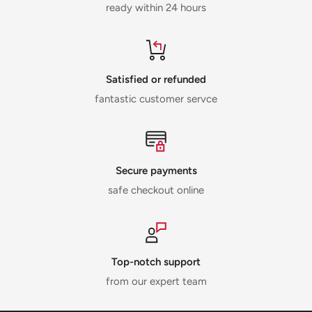
ready within 24 hours
Satisfied or refunded
fantastic customer servce
Secure payments
safe checkout online
Top-notch support
from our expert team