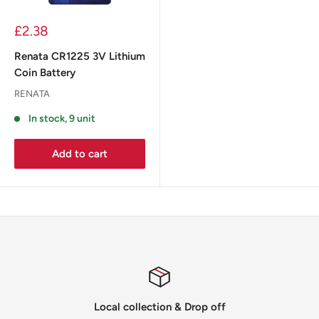
£2.38
Renata CR1225 3V Lithium
Coin Battery
RENATA
In stock, 9 unit
Add to cart
Local collection & Drop off