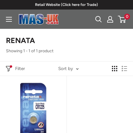
Skip
Retail Website (Click here for Trade)
to
0
Moreton
content
Alarm
Supplies
RENATA
Showing 1 - 1 of 1 product
Filter
Sort by