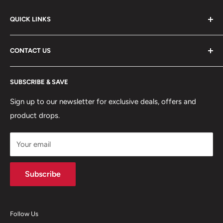
QUICK LINKS
ABOUT US
CONTACT US
DELIVERY INFORMATION
RETURNS POLICY
Moreton Alarm Supplies Unit 1, Maritime Business Park
SUBSCRIBE & SAVE
Dock Road, Birkenhead, Wirral, CH41 1DL
PRIVACY POLICY
MANAGE ACCOUNT
Sign up to our newsletter for exclusive deals, offers and
0151 630 0000
product drops.
TERMS & CONDITIONS
CONTACT US
Your email
Terms of Service
Refund policy
Subscribe
Follow Us