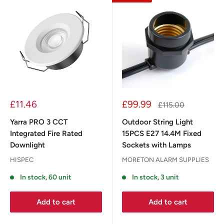
£11.46
£99.99
£115.00
Yarra PRO 3 CCT
Outdoor String Light
Integrated Fire Rated
15PCS E27 14.4M Fixed
Downlight
Sockets with Lamps
HISPEC
MORETON ALARM SUPPLIES
In stock, 60 unit
In stock, 3 unit
Add to cart
Add to cart