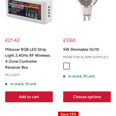
£21.42
£3.60
Miboxer RGB LED Strip
5W Dimmable GU10
Light 2.4GHz RF Wireless
MORETON ALARM SUPPLIES
4-Zone Controller
Receiver Box
MI LIGHT
In stock, 20 unit
In stock, 10 unit
Add to cart
Choose options
Save 13%