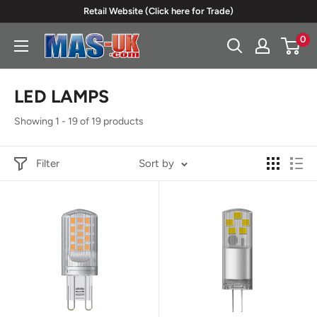
Skip
Retail Website (Click here for Trade)
to
0
Moreton
content
Alarm
Supplies
LED LAMPS
Showing 1 - 19 of 19 products
Filter
Sort by