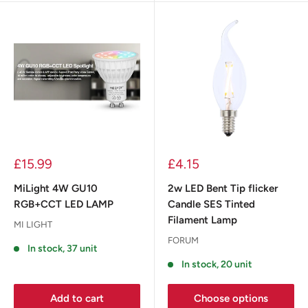
£15.99
£4.15
MiLight 4W GU10
2w LED Bent Tip flicker
RGB+CCT LED LAMP
Candle SES Tinted
Filament Lamp
MI LIGHT
FORUM
In stock, 37 unit
In stock, 20 unit
Add to cart
Choose options