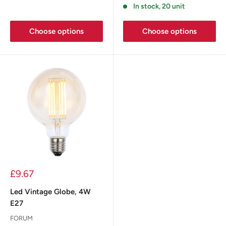
In stock, 20 unit
Choose options
Choose options
£9.67
Led Vintage Globe, 4W
E27
FORUM