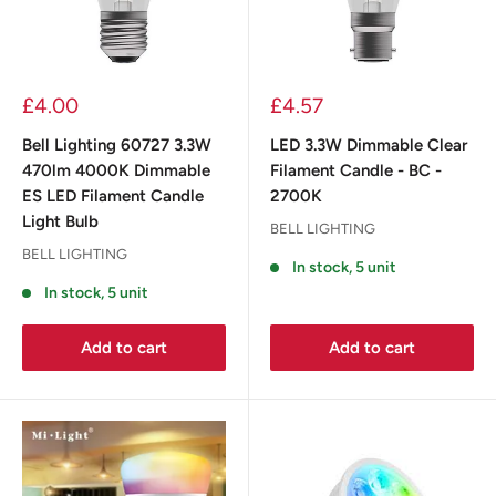
£4.00
£4.57
Bell Lighting 60727 3.3W
LED 3.3W Dimmable Clear
470lm 4000K Dimmable
Filament Candle - BC -
ES LED Filament Candle
2700K
Light Bulb
BELL LIGHTING
BELL LIGHTING
In stock, 5 unit
In stock, 5 unit
Add to cart
Add to cart