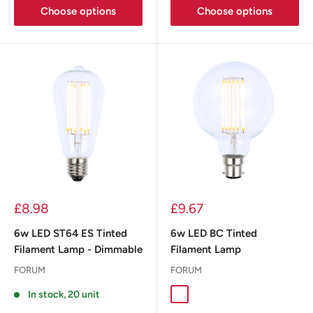
Choose options
Choose options
£8.98
£9.67
6w LED ST64 ES Tinted
6w LED BC Tinted
Filament Lamp - Dimmable
Filament Lamp
FORUM
FORUM
In stock, 20 unit