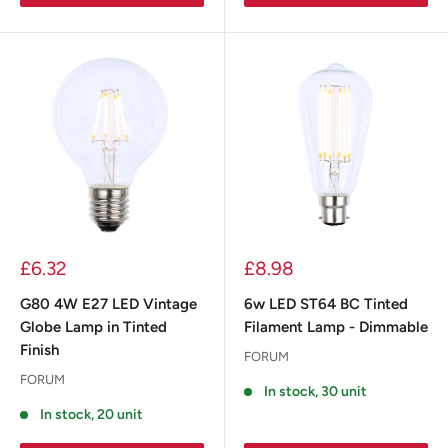
£6.32
£8.98
G80 4W E27 LED Vintage
6w LED ST64 BC Tinted
Globe Lamp in Tinted
Filament Lamp - Dimmable
Finish
FORUM
FORUM
In stock, 30 unit
In stock, 20 unit