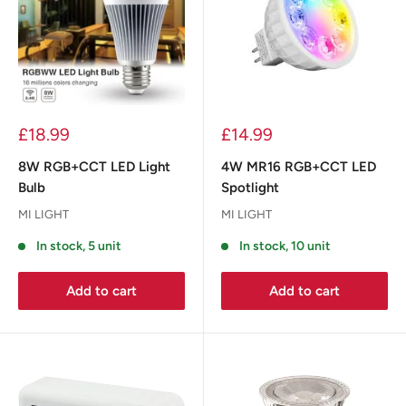
£18.99
£14.99
8W RGB+CCT LED Light
4W MR16 RGB+CCT LED
Bulb
Spotlight
MI LIGHT
MI LIGHT
In stock, 5 unit
In stock, 10 unit
Add to cart
Add to cart