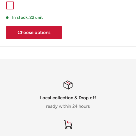
In stock, 22 unit
Choose options
Local collection & Drop off
ready within 24 hours