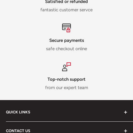
Satisfied or refunded
fantastic customer servce
Secure payments
safe checkout online
Top-notch support
from our expert team
QUICK LINKS
ABOUT US
CONTACT US
DELIVERY INFORMATION