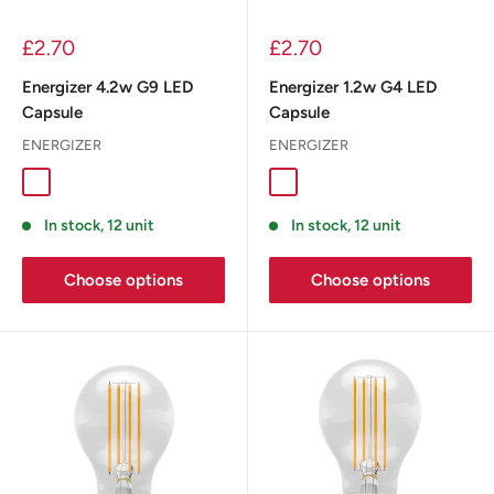
£2.70
£2.70
Energizer 4.2w G9 LED
Energizer 1.2w G4 LED
Capsule
Capsule
ENERGIZER
ENERGIZER
In stock, 12 unit
In stock, 12 unit
Choose options
Choose options