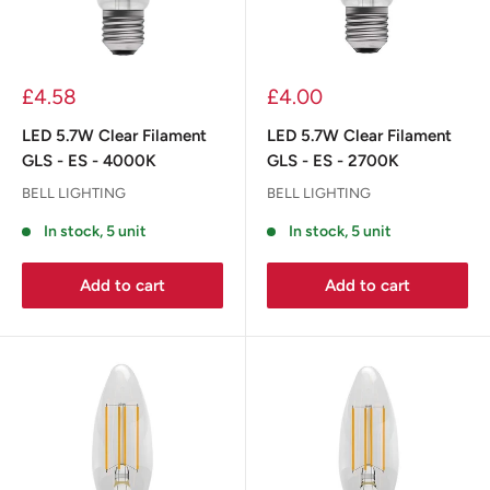
£4.58
£4.00
LED 5.7W Clear Filament
LED 5.7W Clear Filament
GLS - ES - 4000K
GLS - ES - 2700K
BELL LIGHTING
BELL LIGHTING
In stock, 5 unit
In stock, 5 unit
Add to cart
Add to cart