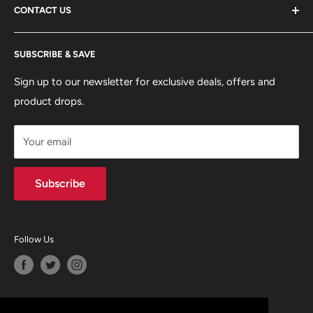
CONTACT US
DELIVERY INFORMATION
RETURNS POLICY
Moreton Alarm Supplies Unit 1, Maritime Business Park
SUBSCRIBE & SAVE
Dock Road, Birkenhead, Wirral, CH41 1DL
PRIVACY POLICY
MANAGE ACCOUNT
Sign up to our newsletter for exclusive deals, offers and
0151 630 0000
product drops.
TERMS & CONDITIONS
CONTACT US
Your email
Terms of Service
Refund policy
Subscribe
Follow Us
We Accept