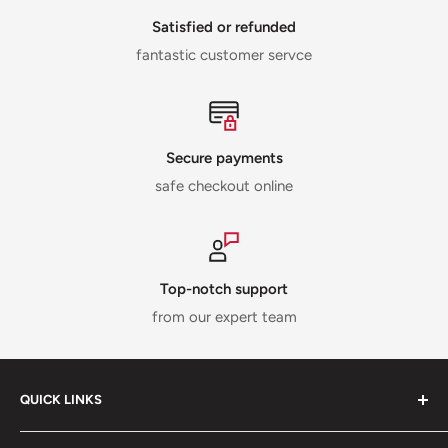
Satisfied or refunded
fantastic customer servce
Secure payments
safe checkout online
Top-notch support
from our expert team
QUICK LINKS
ABOUT US