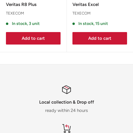
Veritas R8 Plus
Veritas Excel
TEXECOM
TEXECOM
In stock, 3 unit
In stock, 15 unit
Add to cart
Add to cart
Local collection & Drop off
ready within 24 hours