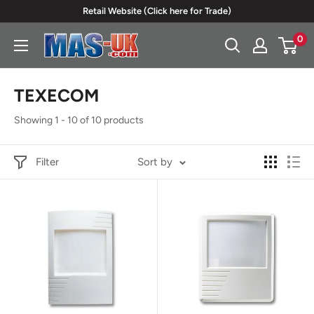
Skip
Retail Website (Click here for Trade)
to
0
Moreton
content
Alarm
Supplies
TEXECOM
Showing 1 - 10 of 10 products
Filter
Sort by