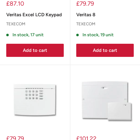
£87.10
£79.79
Veritas Excel LCD Keypad
Veritas 8
TEXECOM
TEXECOM
In stock, 17 unit
In stock, 19 unit
Add to cart
Add to cart
£79.79
£101.22