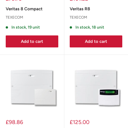
Veritas 8 Compact
Veritas R8
TEXECOM
TEXECOM
In stock, 19 unit
In stock, 18 unit
Add to cart
Add to cart
£98.86
£125.00