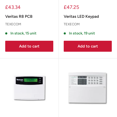
£43.34
£47.25
Veritas R8 PCB
Veritas LED Keypad
TEXECOM
TEXECOM
In stock, 15 unit
In stock, 19 unit
Add to cart
Add to cart