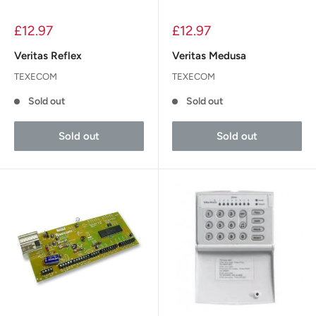
£12.97
£12.97
Veritas Reflex
Veritas Medusa
TEXECOM
TEXECOM
Sold out
Sold out
Sold out
Sold out