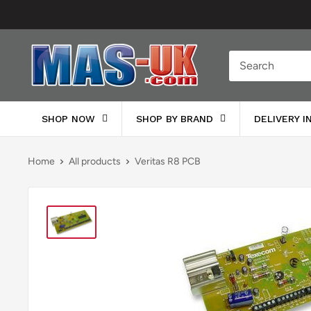
Skip
to
content
Moreton
Alarm
Supplies
SHOP NOW
SHOP BY BRAND
DELIVERY 
Home
All products
Veritas R8 PCB