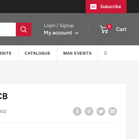
Subscribe
Login / Signup
0
Cart
My account
BSITE
CATALOGUE
MAS EVENTS
CB
002