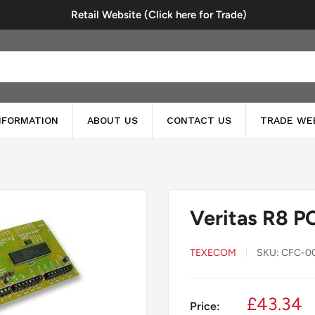
Retail Website (Click here for Trade)
INFORMATION
ABOUT US
CONTACT US
TRADE WE
Veritas R8 P
TEXECOM
SKU:
CFC-0
Sale
£43.34
Price: