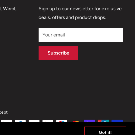
 Wirral,
Sign up to our newsletter for exclusive
deals, offers and product drops.
Your email
Subscribe
cept
Got it!