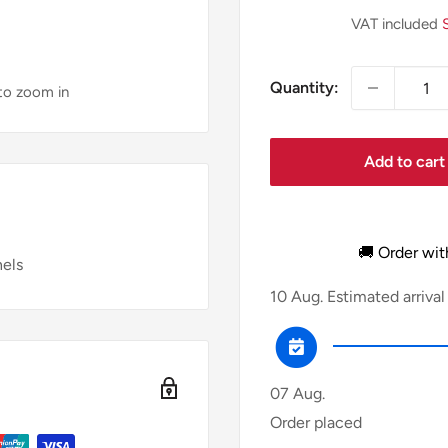
price
VAT included
Quantity:
 to zoom in
Add to cart
🚚 Order wit
nels
10 Aug.
Estimated arrival
07 Aug.
Order placed