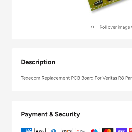
Roll over image
Description
Texecom Replacement PCB Board For Veritas R8 Pa
Payment & Security