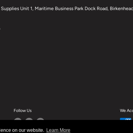
Supplies Unit 1, Maritime Business Park Dock Road, Birkenhead,
0
Follow Us
We Ac
rience on our website.
Learn More