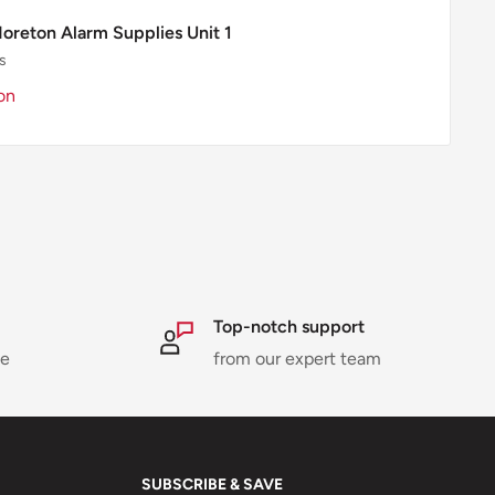
Moreton Alarm Supplies Unit 1
s
on
Top-notch support
ne
from our expert team
SUBSCRIBE & SAVE