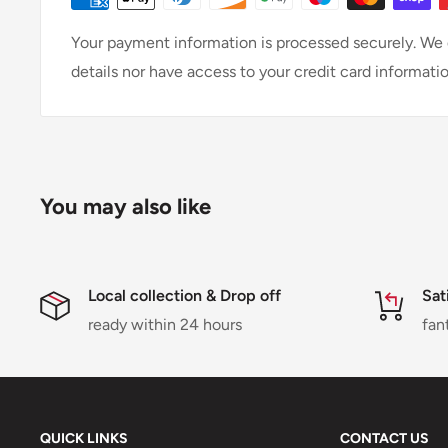
Your payment information is processed securely. We d
details nor have access to your credit card informatio
You may also like
Local collection & Drop off
Sat
ready within 24 hours
fan
QUICK LINKS
CONTACT US