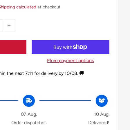
Shipping calculated
at checkout
More payment options
hin the next
7:11
for delivery by
10/08
. 🚚
07 Aug.
10 Aug.
Order dispatches
Delivered!