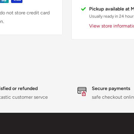
Pickup available at 
o not store credit card
Usually ready in 24 hour
n.
View store informati
isfied or refunded
Secure payments
tastic customer servce
safe checkout onli