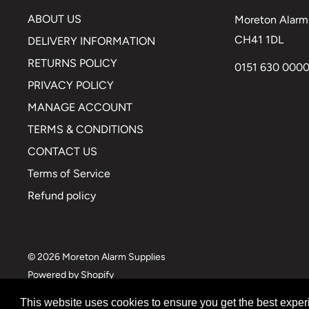
ABOUT US
Moreton Alarm 
CH41 1DL
DELIVERY INFORMATION
RETURNS POLICY
0151 630 000
PRIVACY POLICY
MANAGE ACCOUNT
TERMS & CONDITIONS
CONTACT US
Terms of Service
Refund policy
© 2026 Moreton Alarm Supplies
Powered by Shopify
This website uses cookies to ensure you get the best expe