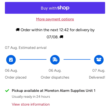
More payment options
🚚 Order within the next
12:42
for delivery by
07/08
. 🚚
07 Aug.
Estimated arrival
06 Aug.
06 Aug.
07 Aug.
Order placed
Order dispatches
Delivered!
Pickup available at Moreton Alarm Supplies Unit 1
Usually ready in 24 hours
View store information