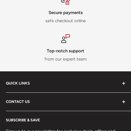
Secure payments
safe checkout online
Top-notch support
from our expert team
QUICK LINKS
ABOUT US
CONTACT US
DELIVERY INFORMATION
RETURNS POLICY
Moreton Alarm Supplies Unit 1, Maritime Business Park
SUBSCRIBE & SAVE
Dock Road, Birkenhead, Wirral, CH41 1DL
PRIVACY POLICY
MANAGE ACCOUNT