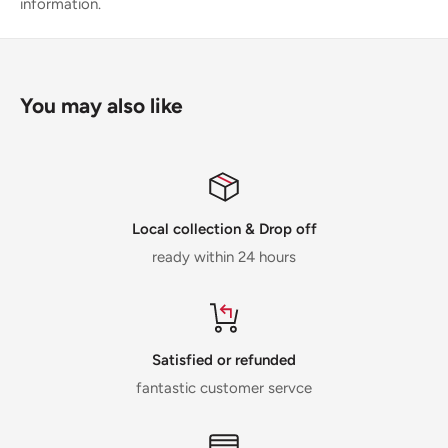
information.
You may also like
Local collection & Drop off
ready within 24 hours
Satisfied or refunded
fantastic customer servce