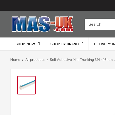
Skip
to
content
Moreton
Alarm
Supplies
SHOP NOW
SHOP BY BRAND
DELIVERY 
Home
All products
Self Adhesive Mini Trunking 3M - 16mm...