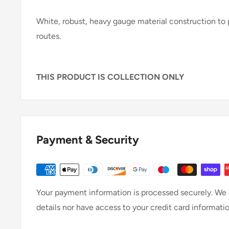
White, robust, heavy gauge material construction to p
routes.
THIS PRODUCT IS COLLECTION ONLY
Payment & Security
Your payment information is processed securely. We d
details nor have access to your credit card informatio