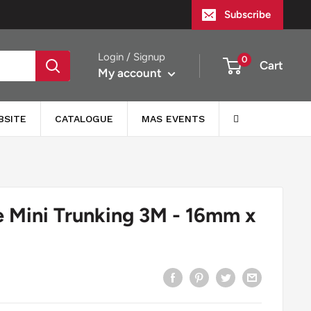
Subscribe
Login / Signup
0
Cart
My account
BSITE
CATALOGUE
MAS EVENTS
e Mini Trunking 3M - 16mm x