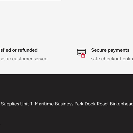
isfied or refunded
Secure payments
tastic customer servce
safe checkout onli
Supplies Unit 1, Maritime Business Park Dock Road, Birkenhead,
0