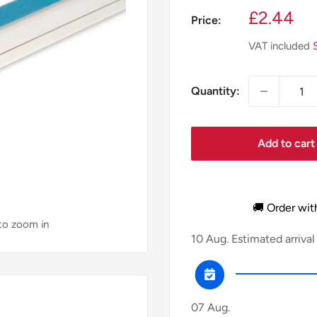
Sale
£2.44
Price:
price
VAT included
Quantity:
Add to cart
🚚 Order wit
 to zoom in
10 Aug.
Estimated arrival
07 Aug.