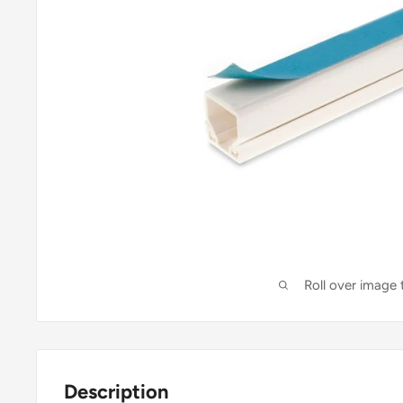
Roll over image
Description