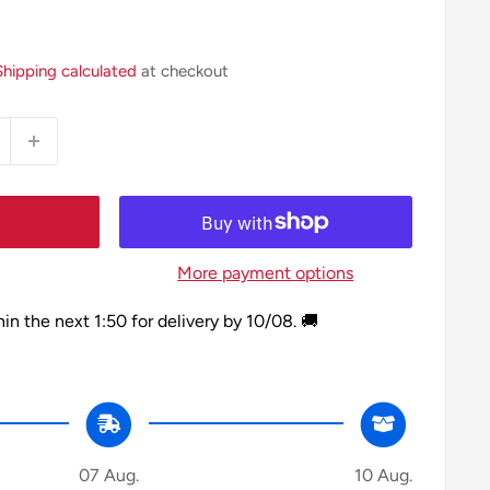
Shipping calculated
at checkout
More payment options
hin the next
1:50
for delivery by
10/08
. 🚚
07 Aug.
10 Aug.