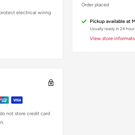
Order placed
rotect electrical wiring
Pickup available at 
Usually ready in 24 hour
View store informati
o not store credit card
n.