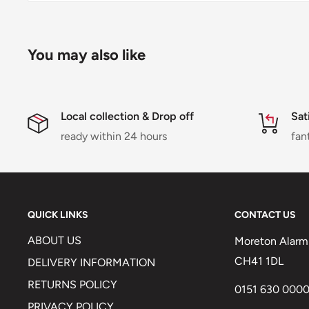
You may also like
Local collection & Drop off
Sat
ready within 24 hours
fan
QUICK LINKS
CONTACT US
ABOUT US
Moreton Alarm 
CH41 1DL
DELIVERY INFORMATION
RETURNS POLICY
0151 630 000
PRIVACY POLICY