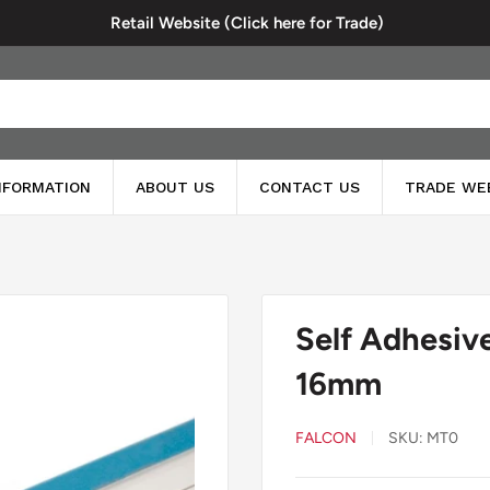
Retail Website (Click here for Trade)
INFORMATION
ABOUT US
CONTACT US
TRADE WE
Self Adhesiv
16mm
FALCON
SKU:
MT0