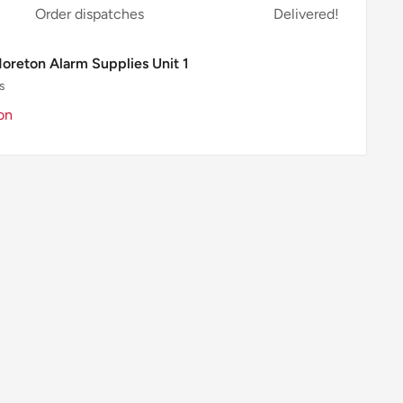
Order dispatches
Delivered!
Moreton Alarm Supplies Unit 1
s
on