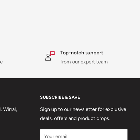
Top-notch support
ne
from our expert team
SUBSCRIBE & SAVE
 Wirral,
Sign up to our newsletter for exclusive
deals, offers and product drops.
Your email