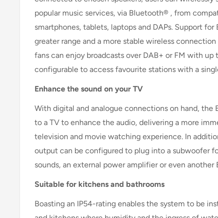
popular music services, via Bluetooth® , from compat
smartphones, tablets, laptops and DAPs. Support for 
greater range and a more stable wireless connection
fans can enjoy broadcasts over DAB+ or FM with up t
configurable to access favourite stations with a sing
Enhance the sound on your TV
With digital and analogue connections on hand, the
to a TV to enhance the audio, delivering a more im
television and movie watching experience. In additio
output can be configured to plug into a subwoofer f
sounds, an external power amplifier or even another
Suitable for kitchens and bathrooms
Boasting an IP54-rating enables the system to be ins
and kitchens where humidity and the ingress of water