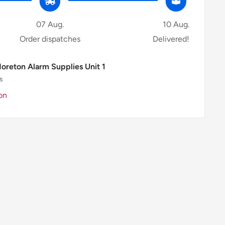
07 Aug.
10 Aug.
Order dispatches
Delivered!
Moreton Alarm Supplies Unit 1
s
on