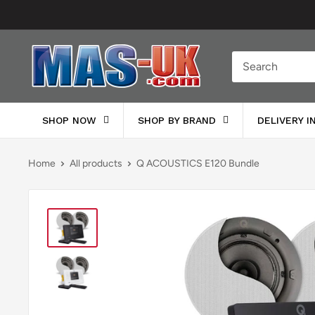
Skip
to
content
Moreton
Alarm
Supplies
SHOP NOW
SHOP BY BRAND
DELIVERY 
Home
All products
Q ACOUSTICS E120 Bundle