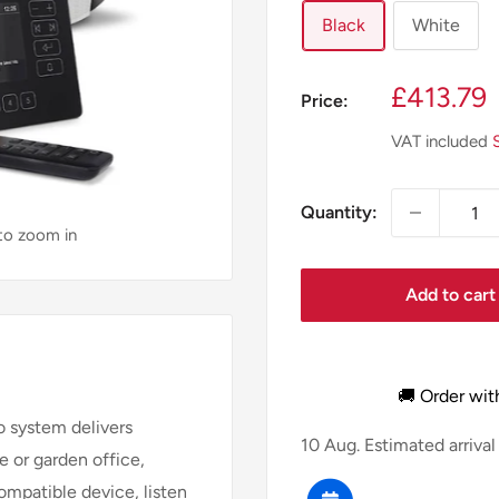
Black
White
Sale
£413.79
Price:
price
VAT included
Quantity:
 to zoom in
Add to cart
🚚 Order wit
io system delivers
10 Aug.
Estimated arrival
 or garden office,
ompatible device, listen