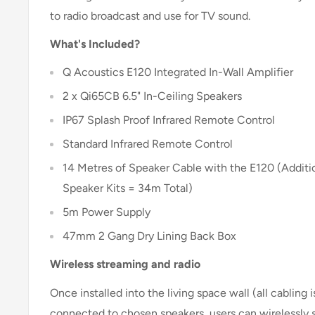
to radio broadcast and use for TV sound.
What's Included?
Q Acoustics E120 Integrated In-Wall Amplifier
2 x Qi65CB 6.5" In-Ceiling Speakers
IP67 Splash Proof Infrared Remote Control
Standard Infrared Remote Control
14 Metres of Speaker Cable with the E120 (Addit
Speaker Kits = 34m Total)
5m Power Supply
47mm 2 Gang Dry Lining Back Box
Wireless streaming and radio
Once installed into the living space wall (all cabling 
connected to chosen speakers, users can wirelessly