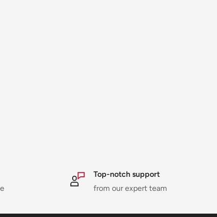
Top-notch support
ne
from our expert team