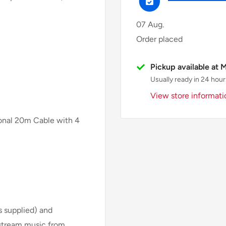
07 Aug.
Order placed
Pickup available at 
Usually ready in 24 hour
View store informati
ional 20m Cable with 4
is supplied) and
 stream music from