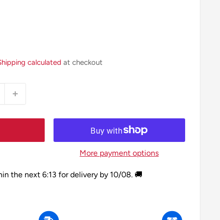
Shipping calculated
at checkout
More payment options
hin the next
6:13
for delivery by
10/08
. 🚚