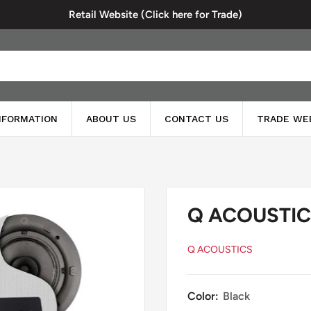
Retail Website (Click here for Trade)
INFORMATION
ABOUT US
CONTACT US
TRADE WE
Q ACOUSTICS
Q ACOUSTICS
Color:
Black