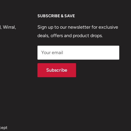
SUBSCRIBE & SAVE
 Wirral,
Sign up to our newsletter for exclusive
deals, offers and product drops.
Your email
Subscribe
cept