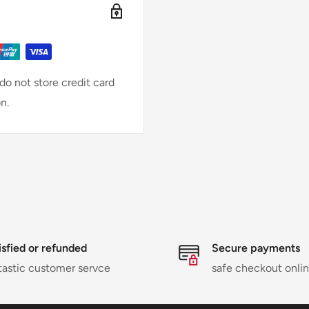
o not store credit card
n.
isfied or refunded
Secure payments
tastic customer servce
safe checkout onli