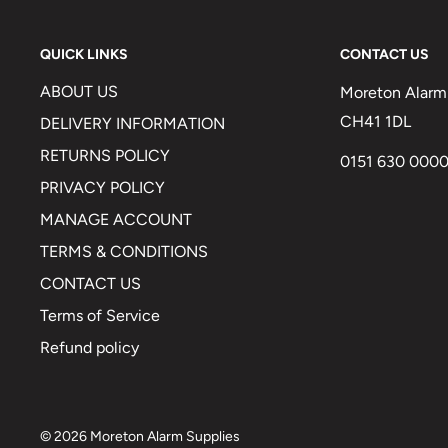
QUICK LINKS
CONTACT US
ABOUT US
Moreton Alarm 
CH41 1DL
DELIVERY INFORMATION
RETURNS POLICY
0151 630 000
PRIVACY POLICY
MANAGE ACCOUNT
TERMS & CONDITIONS
CONTACT US
Terms of Service
Refund policy
© 2026 Moreton Alarm Supplies