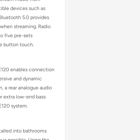
ible devices such as
Bluetooth 5.0 provides
 when streaming. Radio
o five pre-sets
le button touch.
 E120 enables connection
mersive and dynamic
n, a rear analogue audio
or extra low-end bass
 E120 system.
talled into bathrooms
 is possible. Using the