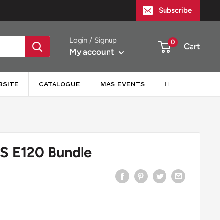
Subscribe
Login / Signup
0
Cart
My account
BSITE
CATALOGUE
MAS EVENTS
 E120 Bundle