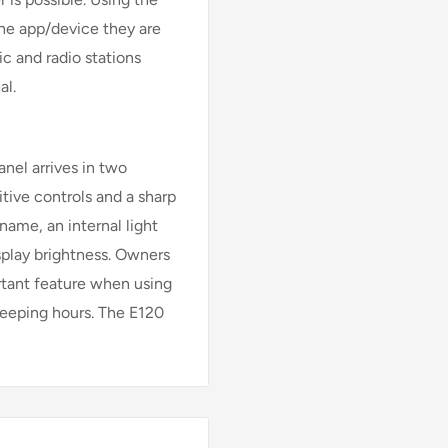
the app/device they are
c and radio stations
al.
anel arrives in two
itive controls and a sharp
 name, an internal light
splay brightness. Owners
rtant feature when using
leeping hours. The E120