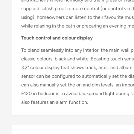
supplied splash proof remote control (or control via 
using), homeowners can listen to their favourite musi
while relaxing in the bath or preparing an evening me
Touch control and colour display
To blend seamlessly into any interior, the main wall p
classic colours: black and white. Boasting touch sens
3.2” colour display that shows track, artist and album
sensor can be configured to automatically set the di
can also manually set the on and dim levels, an impo
E120 in bedrooms to avoid background light during s
also features an alarm function.