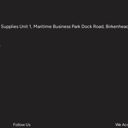
Supplies Unit 1, Maritime Business Park Dock Road, Birkenhead,
0
Follow Us
We Ac