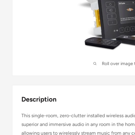
Roll over image
Description
This single-room, zero-clutter installed wireless aud
superior and immersive audio in any room in the home
allowing users to wirelessly stream music from any c