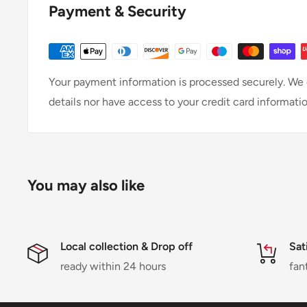
Payment & Security
Your payment information is processed securely. We d
details nor have access to your credit card informatio
You may also like
Local collection & Drop off
Sat
ready within 24 hours
fan