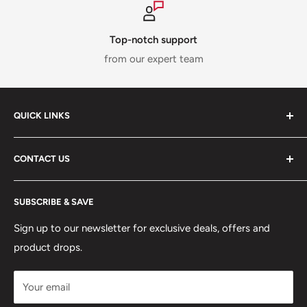
Top-notch support
from our expert team
QUICK LINKS
ABOUT US
CONTACT US
DELIVERY INFORMATION
RETURNS POLICY
Moreton Alarm Supplies Unit 1, Maritime Business Park
SUBSCRIBE & SAVE
Dock Road, Birkenhead, Wirral, CH41 1DL
PRIVACY POLICY
MANAGE ACCOUNT
Sign up to our newsletter for exclusive deals, offers and
0151 630 0000
product drops.
TERMS & CONDITIONS
CONTACT US
Your email
Terms of Service