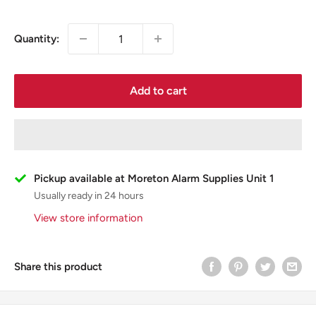
Quantity:
Add to cart
Pickup available at Moreton Alarm Supplies Unit 1
Usually ready in 24 hours
View store information
Share this product