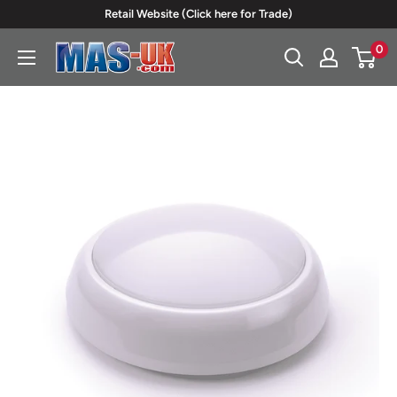
Skip
Retail Website (Click here for Trade)
to
0
Moreton
content
Alarm
Supplies