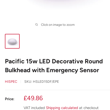
Click on image to zoom
Pacific 15w LED Decorative Round
Bulkhead with Emergency Sensor
HISPEC
SKU:
HSLED15DF/EPE
Sale
£49.86
Price:
price
VAT included
Shipping calculated
at checkout