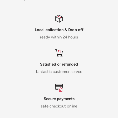
Local collection & Drop off
ready within 24 hours
Satisfied or refunded
fantastic customer servce
Secure payments
safe checkout online