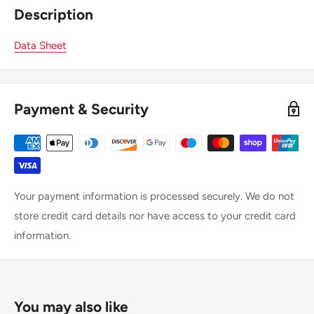
Description
Data Sheet
Payment & Security
Your payment information is processed securely. We do not
store credit card details nor have access to your credit card
information.
You may also like