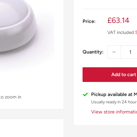
Sale
£63.14
Price:
price
VAT included
Quantity:
Add to cart
Pickup available at 
 to zoom in
Usually ready in 24 hour
View store informati