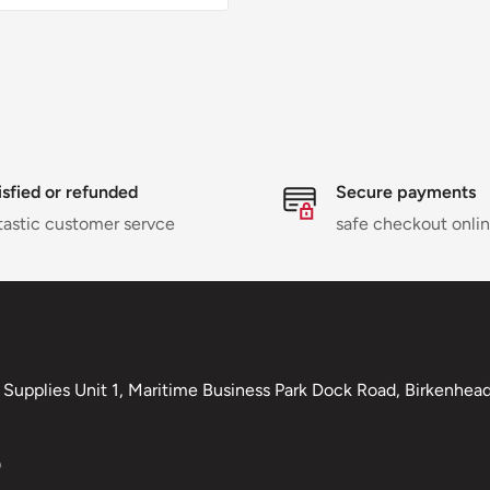
isfied or refunded
Secure payments
tastic customer servce
safe checkout onli
Supplies Unit 1, Maritime Business Park Dock Road, Birkenhead,
0