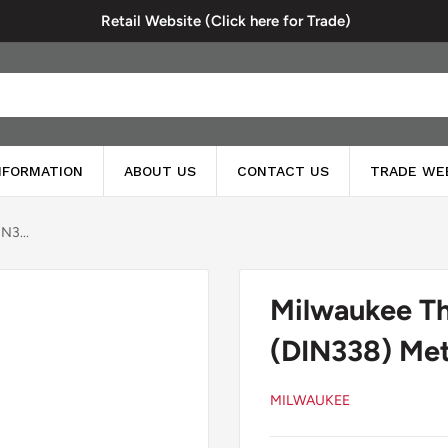
Retail Website (Click here for Trade)
INFORMATION
ABOUT US
CONTACT US
TRADE WE
N3...
Milwaukee T
(DIN338) Meta
MILWAUKEE