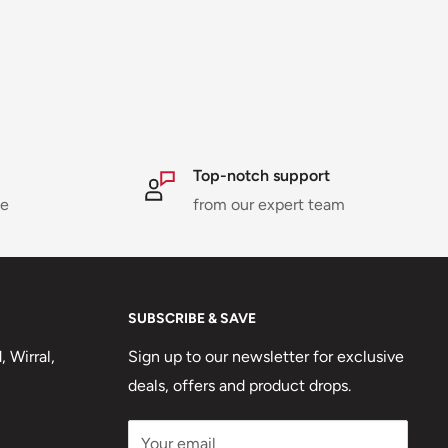
Top-notch support
ne
from our expert team
SUBSCRIBE & SAVE
 Wirral,
Sign up to our newsletter for exclusive
deals, offers and product drops.
Your email