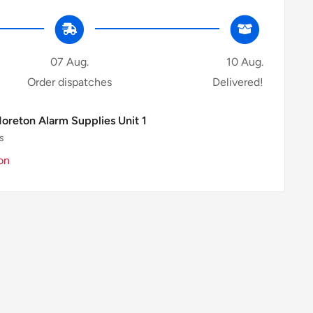
07 Aug.
10 Aug.
Order dispatches
Delivered!
Moreton Alarm Supplies Unit 1
s
on