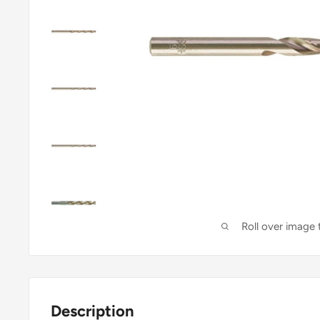
Roll over image
Description