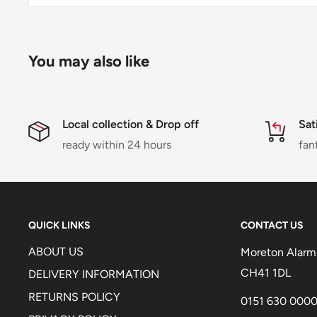
You may also like
Local collection & Drop off
Sat
ready within 24 hours
fan
QUICK LINKS
CONTACT US
ABOUT US
Moreton Alarm 
CH41 1DL
DELIVERY INFORMATION
RETURNS POLICY
0151 630 000