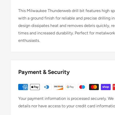
This Milwaukee Thunderweb drill bit features high s
with a ground finish for reliable and precise drilling
design dissipates heat and removes debris quickly, resu
times and increased durability. Perfect for metalwor
enthusiasts.
Payment & Security
Your payment information is processed securely. We d
details nor have access to your credit card informatio