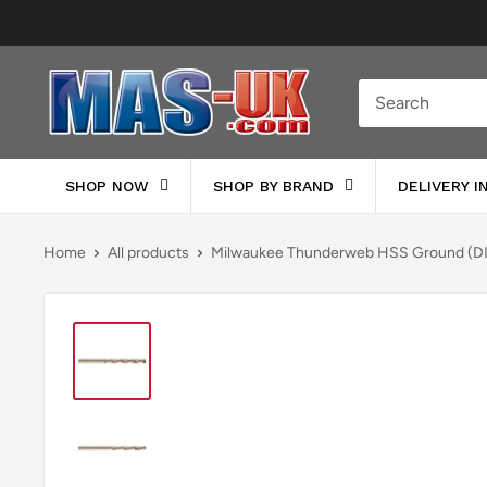
Skip
to
content
Moreton
Alarm
Supplies
SHOP NOW
SHOP BY BRAND
DELIVERY 
Home
All products
Milwaukee Thunderweb HSS Ground (DI