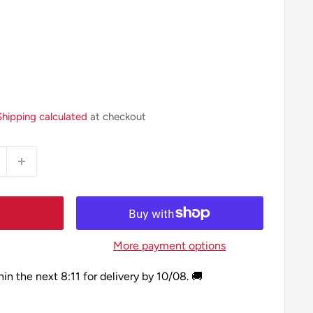
Shipping calculated
at checkout
More payment options
hin the next
8:11
for delivery by
10/08
. 🚚