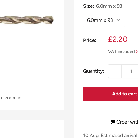
Size:
6.0mm x 93
Sale
£2.20
Price:
price
VAT included
Quantity:
Add to cart
 to zoom in
🚚 Order wit
10 Aug.
Estimated arrival