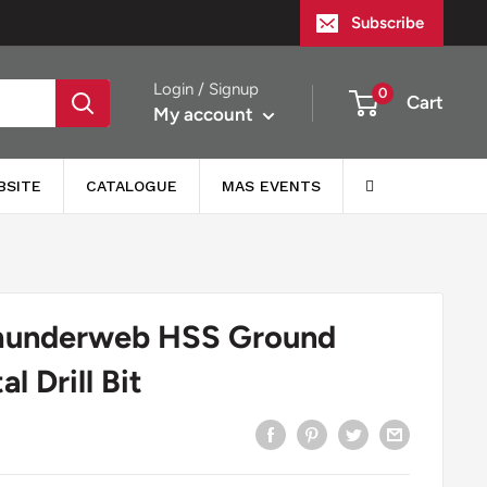
Subscribe
Login / Signup
0
Cart
My account
BSITE
CATALOGUE
MAS EVENTS
hunderweb HSS Ground
l Drill Bit