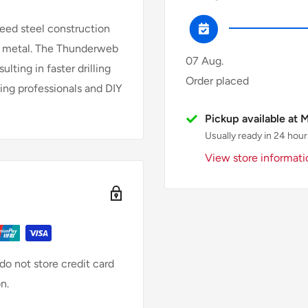
peed steel construction
 in metal. The Thunderweb
07 Aug.
lting in faster drilling
Order placed
king professionals and DIY
Pickup available at 
Usually ready in 24 hour
View store informati
o not store credit card
n.