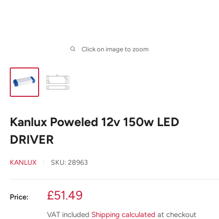
Click on image to zoom
Kanlux Poweled 12v 150w LED
DRIVER
KANLUX
SKU:
28963
Sale
£51.49
Price:
price
VAT included
Shipping calculated
at checkout