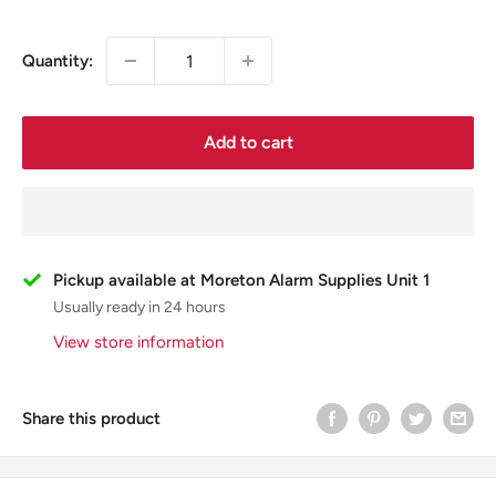
Quantity:
Add to cart
Pickup available at Moreton Alarm Supplies Unit 1
Usually ready in 24 hours
View store information
Share this product