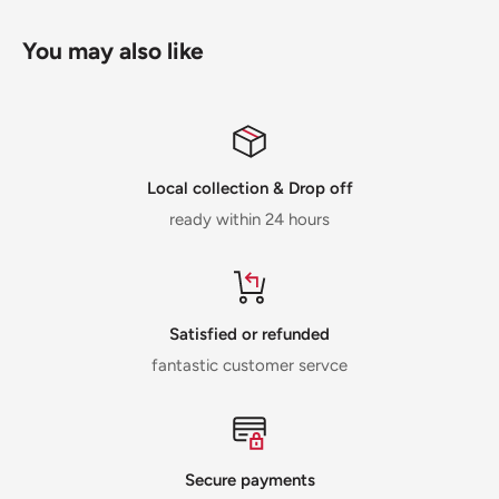
You may also like
Local collection & Drop off
ready within 24 hours
Satisfied or refunded
fantastic customer servce
Secure payments