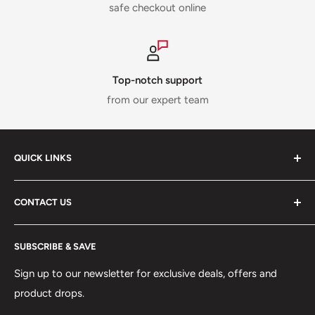
safe checkout online
Top-notch support
from our expert team
QUICK LINKS
ABOUT US
CONTACT US
DELIVERY INFORMATION
RETURNS POLICY
Moreton Alarm Supplies Unit 1, Maritime Business Park
SUBSCRIBE & SAVE
Dock Road, Birkenhead, Wirral, CH41 1DL
PRIVACY POLICY
MANAGE ACCOUNT
Sign up to our newsletter for exclusive deals, offers and
0151 630 0000
product drops.
TERMS & CONDITIONS