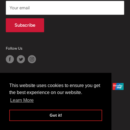
CONTACT US
Your email
Terms of Service
Refund policy
Subscribe
Follow Us
We Accept
This website uses cookies to ensure you get
the best experience on our website.
Learn More
Got it!
© 2026 Moreton Alarm Supplies
Powered by Shopify