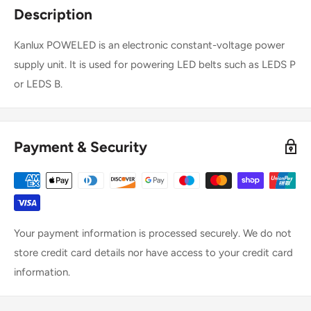
Description
Kanlux POWELED is an electronic constant-voltage power
supply unit. It is used for powering LED belts such as LEDS P
or LEDS B.
Payment & Security
Your payment information is processed securely. We do not
store credit card details nor have access to your credit card
information.