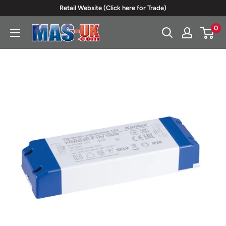
Skip
Retail Website (Click here for Trade)
to
0
Moreton
content
Alarm
Supplies