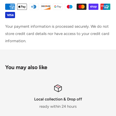
Your payment information is processed securely. We do not
store credit card details nor have access to your credit card
information.
You may also like
Local collection & Drop off
ready within 24 hours