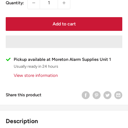
Quantity:
Add to cart
Pickup available at Moreton Alarm Supplies Unit 1
Usually ready in 24 hours
View store information
Share this product
Description