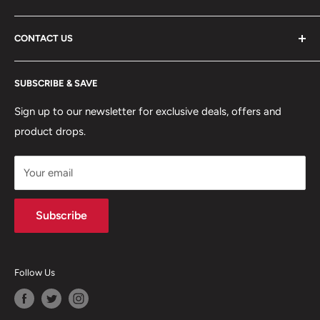
ABOUT US
CONTACT US
DELIVERY INFORMATION
RETURNS POLICY
Moreton Alarm Supplies Unit 1, Maritime Business Park
SUBSCRIBE & SAVE
Dock Road, Birkenhead, Wirral, CH41 1DL
PRIVACY POLICY
MANAGE ACCOUNT
Sign up to our newsletter for exclusive deals, offers and
0151 630 0000
product drops.
TERMS & CONDITIONS
CONTACT US
Your email
Terms of Service
Refund policy
Subscribe
Follow Us