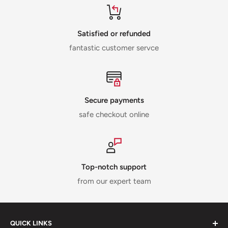
Satisfied or refunded
fantastic customer servce
Secure payments
safe checkout online
Top-notch support
from our expert team
QUICK LINKS