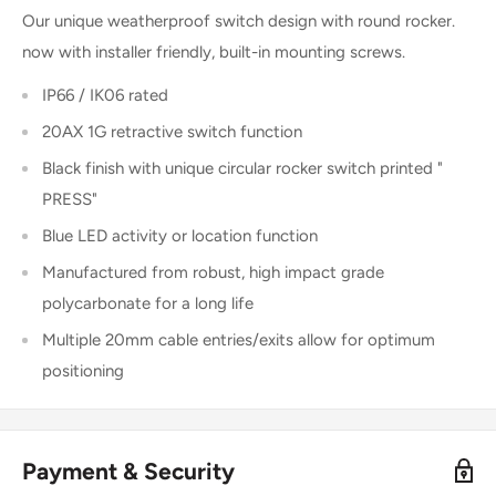
Our unique weatherproof switch design with round rocker.
now with installer friendly, built-in mounting screws.
IP66 / IK06 rated
20AX 1G retractive switch function
Black finish with unique circular rocker switch printed "
PRESS"
Blue LED activity or location function
Manufactured from robust, high impact grade
polycarbonate for a long life
Multiple 20mm cable entries/exits allow for optimum
positioning
Payment & Security