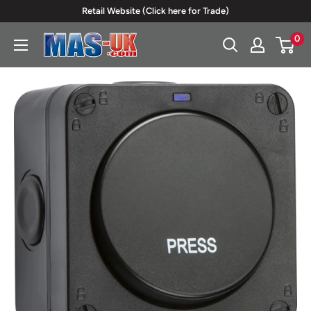
Skip
Retail Website (Click here for Trade)
to
0
Moreton
content
Alarm
Supplies