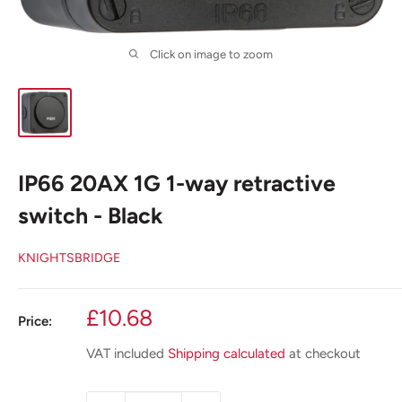
Click on image to zoom
IP66 20AX 1G 1-way retractive
switch - Black
KNIGHTSBRIDGE
Sale
£10.68
Price:
price
VAT included
Shipping calculated
at checkout