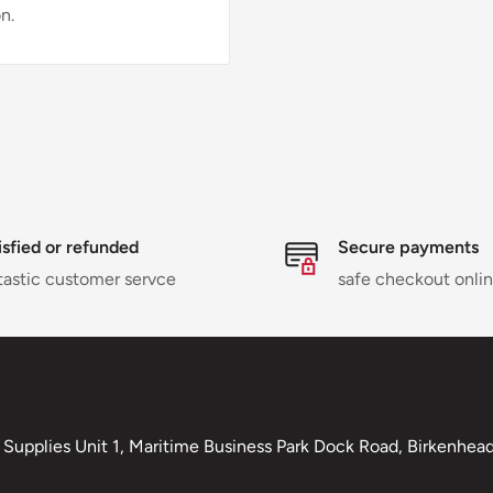
n.
isfied or refunded
Secure payments
tastic customer servce
safe checkout onli
Supplies Unit 1, Maritime Business Park Dock Road, Birkenhead,