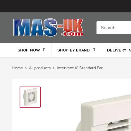
Skip
to
content
Moreton
Alarm
Supplies
SHOP NOW
SHOP BY BRAND
DELIVERY 
Home
All products
Intervent 4" Standard Fan