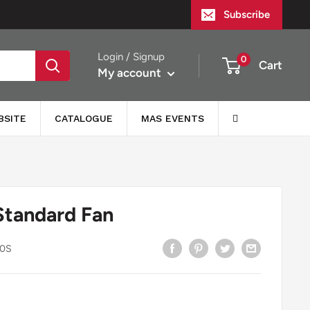
Subscribe
Login / Signup
0
Cart
My account
BSITE
CATALOGUE
MAS EVENTS
Standard Fan
0S