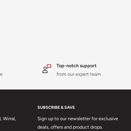
Top-notch support
ne
from our expert team
SUBSCRIBE & SAVE
 Wirral,
Sign up to our newsletter for exclusive
deals, offers and product drops.