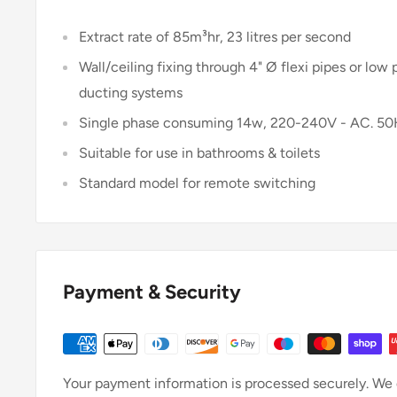
Extract rate of 85m³hr, 23 litres per second
Wall/ceiling fixing through 4" Ø flexi pipes or low p
ducting systems
Single phase consuming 14w, 220-240V - AC. 5
Suitable for use in bathrooms & toilets
Standard model for remote switching
Payment & Security
Your payment information is processed securely. We d