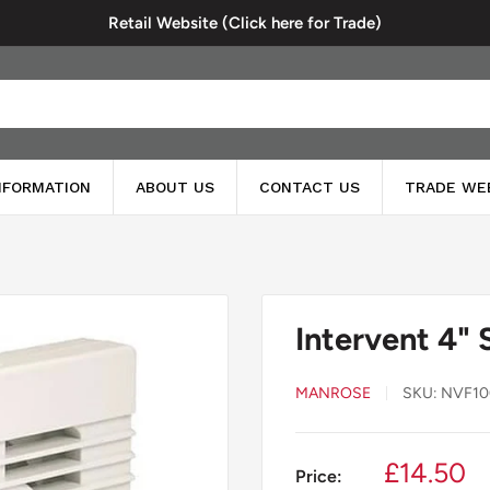
Retail Website (Click here for Trade)
INFORMATION
ABOUT US
CONTACT US
TRADE WE
Intervent 4" 
MANROSE
SKU:
NVF10
Sale
£14.50
Price: