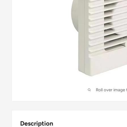
Roll over image
Description