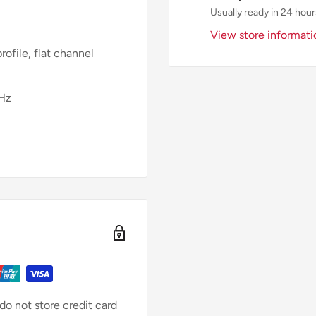
Usually ready in 24 hour
View store informati
rofile, flat channel
0Hz
o not store credit card