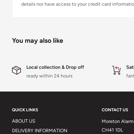
details nor have access to your credit card informatio
You may also like
Local collection & Drop off
Sat
ready within 24 hours
fan
QUICK LINKS
CONTACT US
ABOUT US
Moreton Alarm 
CH41 1DL
DELIVERY INFORMATION