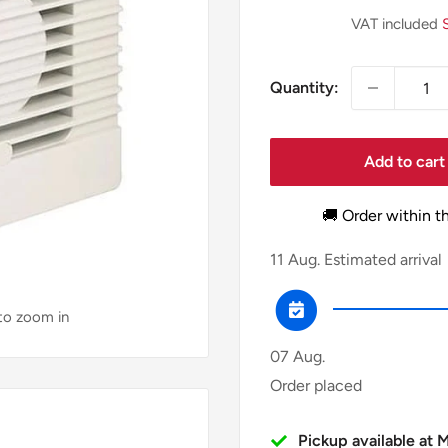
price
VAT included
Quantity:
Add to cart
🚚 Order within t
11 Aug.
Estimated arrival
 to zoom in
07 Aug.
Order placed
Pickup available at 