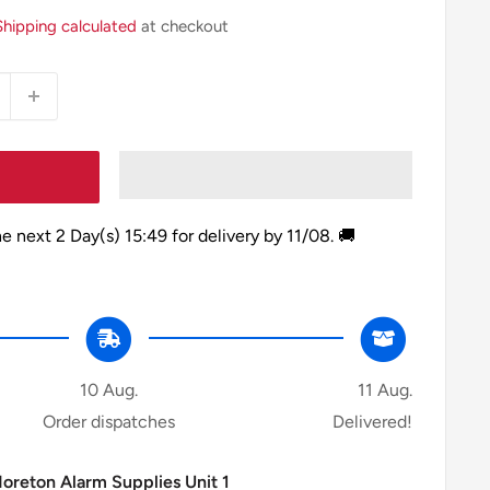
Shipping calculated
at checkout
he next
2 Day(s)
15:49
for delivery by
11/08
. 🚚
10 Aug.
11 Aug.
Order dispatches
Delivered!
Moreton Alarm Supplies Unit 1