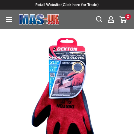
Skip
Retail Website (Click here for Trade)
to
0
Moreton
content
Alarm
Supplies