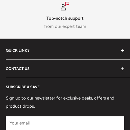
Top-notch support
from our expert team
QUICK LINKS
ABOUT US
CONTACT US
DELIVERY INFORMATION
RETURNS POLICY
Moreton Alarm Supplies Unit 1, Maritime Business Park
SUBSCRIBE & SAVE
Dock Road, Birkenhead, Wirral, CH41 1DL
PRIVACY POLICY
MANAGE ACCOUNT
Sign up to our newsletter for exclusive deals, offers and
0151 630 0000
product drops.
TERMS & CONDITIONS
CONTACT US
Your email
Terms of Service