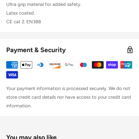
Ultra grip material for added safety.
Latex coated.
CE cat 2. EN388
Payment & Security
Your payment information is processed securely. We do not
store credit card details nor have access to your credit card
information.
You may also like