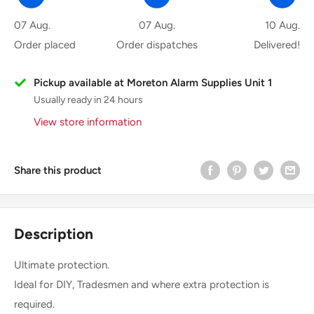
07 Aug.
07 Aug.
10 Aug.
Order placed
Order dispatches
Delivered!
Pickup available at Moreton Alarm Supplies Unit 1
Usually ready in 24 hours
View store information
Share this product
Description
Ultimate protection.
Ideal for DIY, Tradesmen and where extra protection is
required.