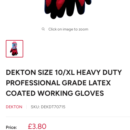
Click on image to zoom
DEKTON SIZE 10/XL HEAVY DUTY
PROFESSIONAL GRADE LATEX
COATED WORKING GLOVES
DEKTON
SKU:
DEKDT70715
Sale
£3.80
Price: