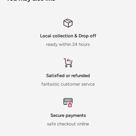
Local collection & Drop off
ready within 24 hours
Satisfied or refunded
fantastic customer servce
Secure payments
safe checkout online