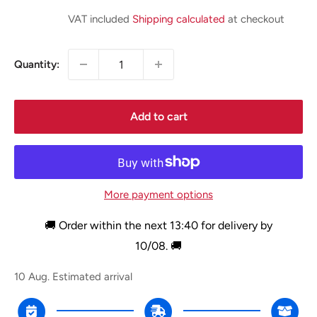
price
VAT included
Shipping calculated
at checkout
Quantity:
Add to cart
More payment options
🚚 Order within the next
13:40
for delivery by
10/08
. 🚚
10 Aug.
Estimated arrival