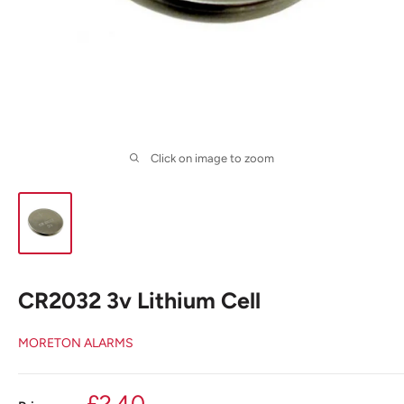
Click on image to zoom
CR2032 3v Lithium Cell
MORETON ALARMS
Sale
£2.40