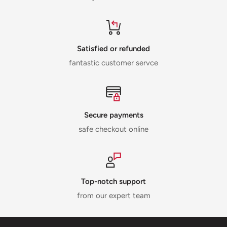
Satisfied or refunded
fantastic customer servce
Secure payments
safe checkout online
Top-notch support
from our expert team