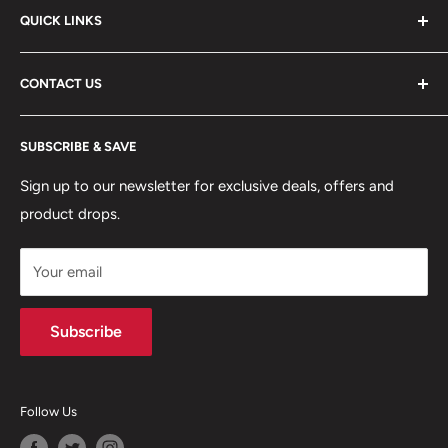
QUICK LINKS
ABOUT US
CONTACT US
DELIVERY INFORMATION
RETURNS POLICY
Moreton Alarm Supplies Unit 1, Maritime Business Park
SUBSCRIBE & SAVE
Dock Road, Birkenhead, Wirral, CH41 1DL
PRIVACY POLICY
MANAGE ACCOUNT
Sign up to our newsletter for exclusive deals, offers and
0151 630 0000
product drops.
TERMS & CONDITIONS
CONTACT US
Your email
Terms of Service
Refund policy
Subscribe
Follow Us