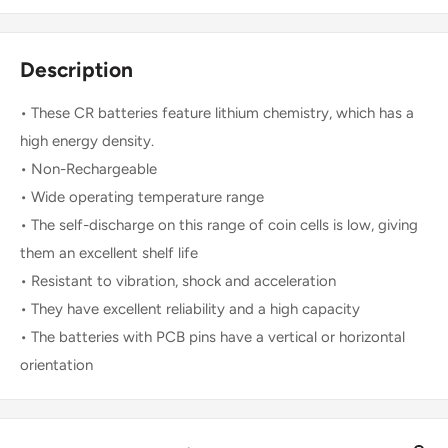
Description
• These CR batteries feature lithium chemistry, which has a
high energy density.
• Non-Rechargeable
• Wide operating temperature range
• The self-discharge on this range of coin cells is low, giving
them an excellent shelf life
• Resistant to vibration, shock and acceleration
• They have excellent reliability and a high capacity
• The batteries with PCB pins have a vertical or horizontal
orientation