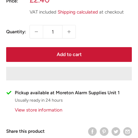
Price:
price
VAT included
Shipping calculated
at checkout
Quantity:
Add to cart
Pickup available at Moreton Alarm Supplies Unit 1
Usually ready in 24 hours
View store information
Share this product