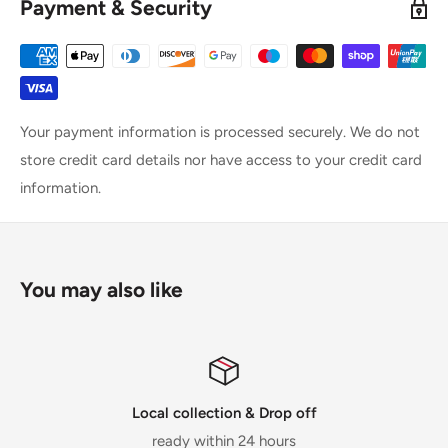
Payment & Security
Your payment information is processed securely. We do not
store credit card details nor have access to your credit card
information.
You may also like
Local collection & Drop off
ready within 24 hours