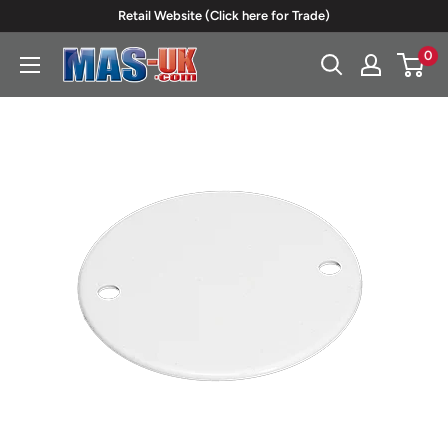
Skip
Retail Website (Click here for Trade)
to
0
Moreton
content
Alarm
Supplies