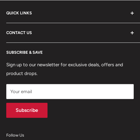
QUICK LINKS
ABOUT US
CONTACT US
DELIVERY INFORMATION
RETURNS POLICY
Moreton Alarm Supplies Unit 1, Maritime Business Park
SUBSCRIBE & SAVE
Dock Road, Birkenhead, Wirral, CH41 1DL
PRIVACY POLICY
MANAGE ACCOUNT
Sign up to our newsletter for exclusive deals, offers and
0151 630 0000
product drops.
TERMS & CONDITIONS
CONTACT US
Your email
Terms of Service
Refund policy
Subscribe
Follow Us