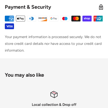
Payment & Security
Your payment information is processed securely. We do not
store credit card details nor have access to your credit card
information.
You may also like
Local collection & Drop off