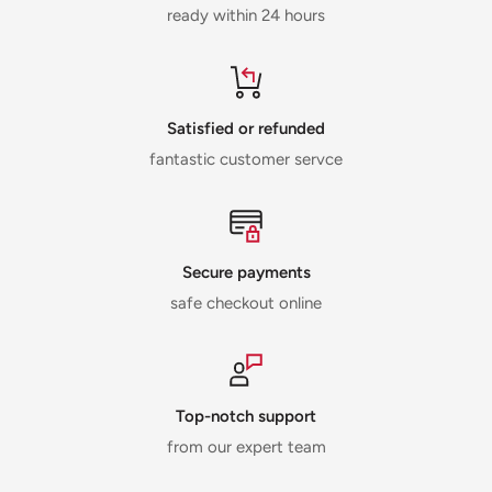
ready within 24 hours
Satisfied or refunded
fantastic customer servce
Secure payments
safe checkout online
Top-notch support
from our expert team