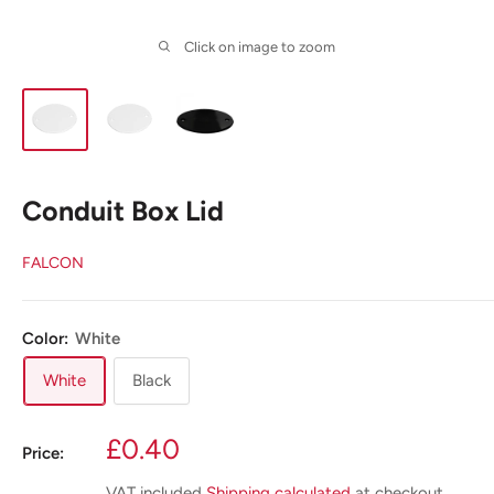
Click on image to zoom
Conduit Box Lid
FALCON
Color:
White
White
Black
Sale
£0.40
Price:
price
VAT included
Shipping calculated
at checkout