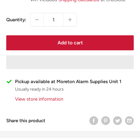
Quantity:
Add to cart
Pickup available at Moreton Alarm Supplies Unit 1
Usually ready in 24 hours
View store information
Share this product