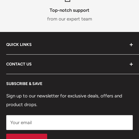
Top-notch support
from our expert team
QUICK LINKS
ABOUT US
CONTACT US
DELIVERY INFORMATION
RETURNS POLICY
Moreton Alarm Supplies Unit 1, Maritime Business Park
SUBSCRIBE & SAVE
Dock Road, Birkenhead, Wirral, CH41 1DL
PRIVACY POLICY
MANAGE ACCOUNT
Sign up to our newsletter for exclusive deals, offers and
0151 630 0000
product drops.
TERMS & CONDITIONS
CONTACT US
Your email
Terms of Service
Refund policy