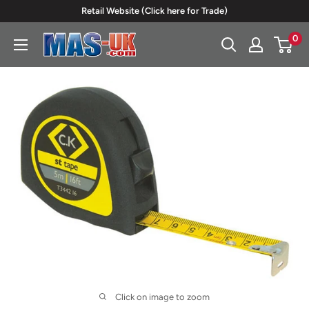
Skip
Retail Website (Click here for Trade)
to
0
Moreton
content
Alarm
Supplies
Click on image to zoom