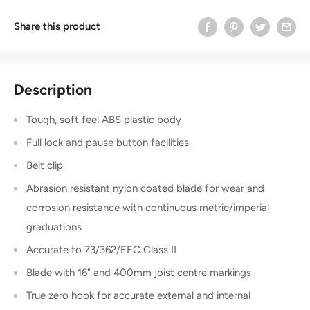
Share this product
Description
Tough, soft feel ABS plastic body
Full lock and pause button facilities
Belt clip
Abrasion resistant nylon coated blade for wear and
corrosion resistance with continuous metric/imperial
graduations
Accurate to 73/362/EEC Class II
Blade with 16" and 400mm joist centre markings
True zero hook for accurate external and internal