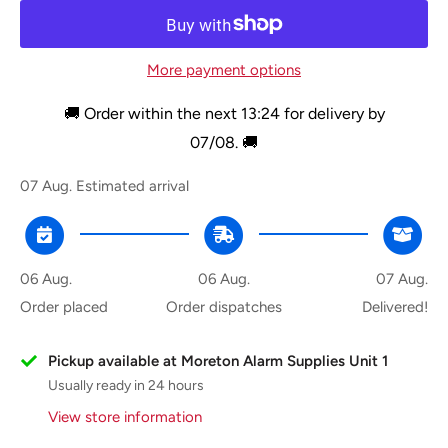
More payment options
🚚 Order within the next
13:24
for delivery by
07/08
. 🚚
07 Aug.
Estimated arrival
06 Aug.
06 Aug.
07 Aug.
Order placed
Order dispatches
Delivered!
Pickup available at Moreton Alarm Supplies Unit 1
Usually ready in 24 hours
View store information