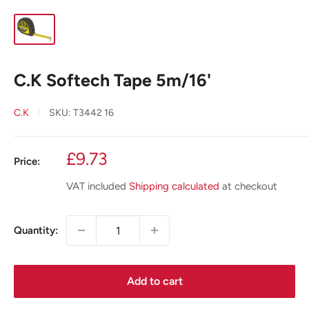
C.K Softech Tape 5m/16'
C.K
SKU:
T3442 16
Sale
£9.73
Price:
price
VAT included
Shipping calculated
at checkout
Quantity:
Add to cart