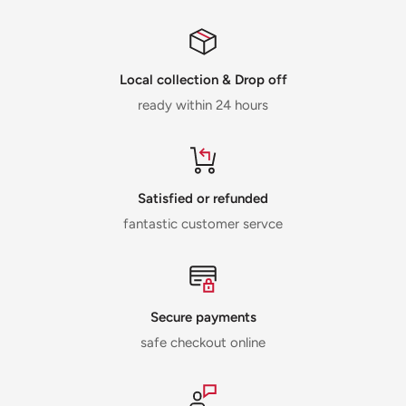
Local collection & Drop off
ready within 24 hours
Satisfied or refunded
fantastic customer servce
Secure payments
safe checkout online