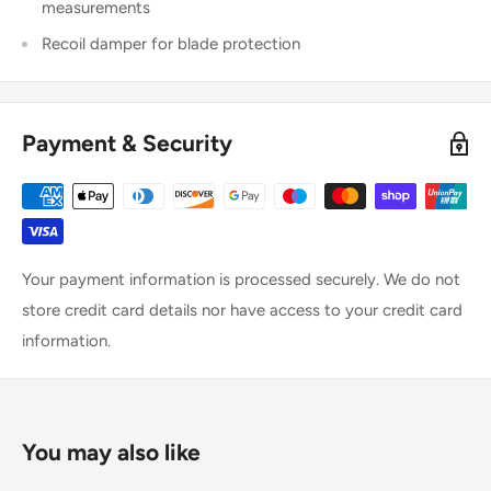
measurements
Recoil damper for blade protection
Payment & Security
Your payment information is processed securely. We do not
store credit card details nor have access to your credit card
information.
You may also like