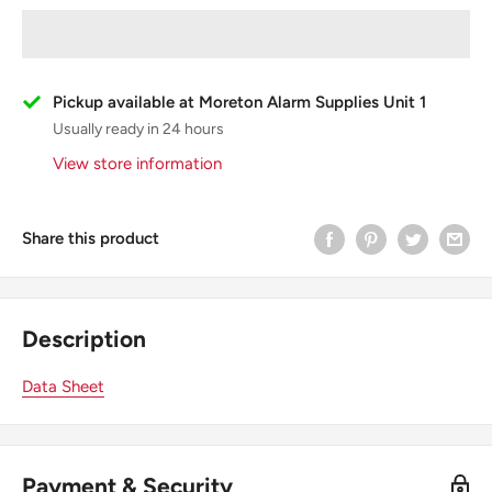
Pickup available at Moreton Alarm Supplies Unit 1
Usually ready in 24 hours
View store information
Share this product
Description
Data Sheet
Payment & Security