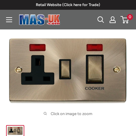
Skip
Retail Website (Click here for Trade)
to
0
Moreton
content
Alarm
Supplies
Click on image to zoom