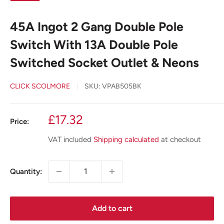
45A Ingot 2 Gang Double Pole
Switch With 13A Double Pole
Switched Socket Outlet & Neons
CLICK SCOLMORE
SKU:
VPAB505BK
Sale
£17.32
Price:
price
VAT included
Shipping calculated
at checkout
Quantity:
Add to cart