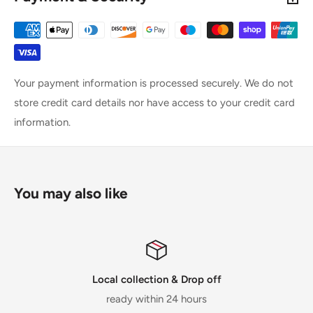
Your payment information is processed securely. We do not
store credit card details nor have access to your credit card
information.
You may also like
Local collection & Drop off
ready within 24 hours