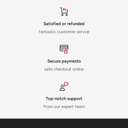
Satisfied or refunded
fantastic customer servce
Secure payments
safe checkout online
Top-notch support
from our expert team