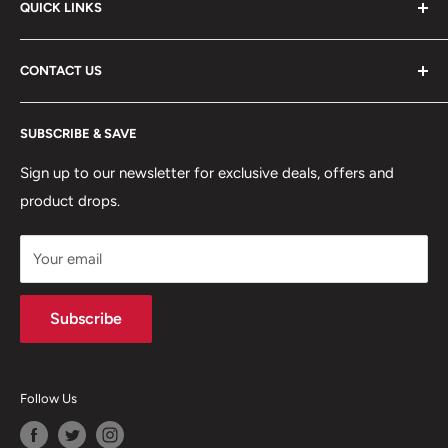
QUICK LINKS
ABOUT US
CONTACT US
DELIVERY INFORMATION
RETURNS POLICY
Moreton Alarm Supplies Unit 1, Maritime Business Park
SUBSCRIBE & SAVE
Dock Road, Birkenhead, Wirral, CH41 1DL
PRIVACY POLICY
MANAGE ACCOUNT
Sign up to our newsletter for exclusive deals, offers and
0151 630 0000
product drops.
TERMS & CONDITIONS
CONTACT US
Your email
Terms of Service
Refund policy
Subscribe
Follow Us