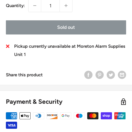
Quantity:
Sold out
Pickup currently unavailable at Moreton Alarm Supplies
Unit 1
Share this product
Payment & Security