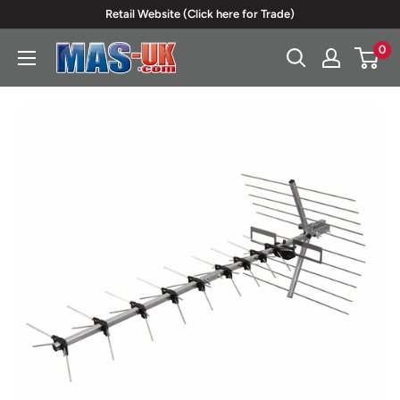
Skip
Retail Website (Click here for Trade)
to
0
Moreton
content
Alarm
Supplies