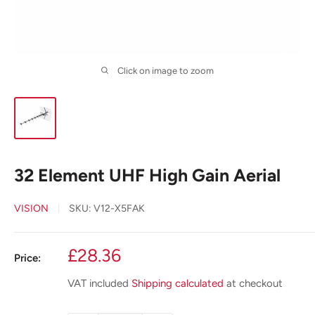
Click on image to zoom
32 Element UHF High Gain Aerial
VISION
SKU:
V12-X5FAK
Sale
£28.36
Price:
price
VAT included
Shipping calculated
at checkout