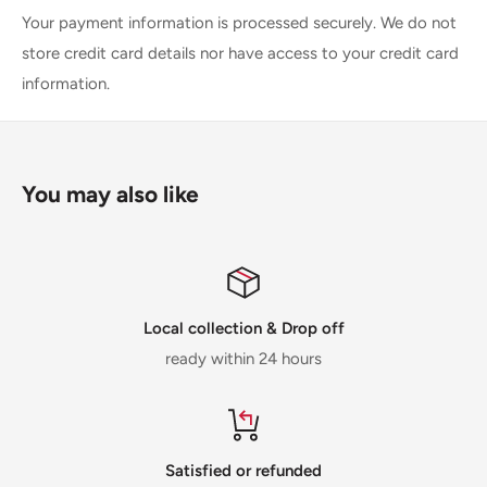
Your payment information is processed securely. We do not
store credit card details nor have access to your credit card
information.
You may also like
Local collection & Drop off
ready within 24 hours
Satisfied or refunded