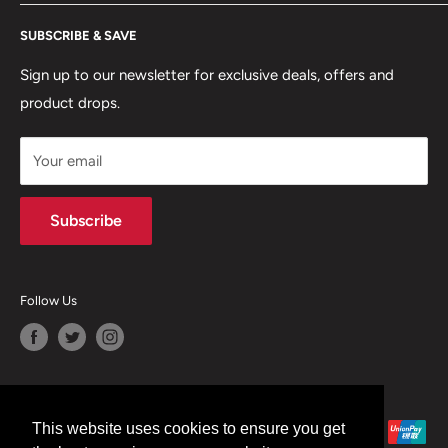
RETURNS POLICY
Moreton Alarm Supplies Unit 1, Maritime Business Park
SUBSCRIBE & SAVE
Dock Road, Birkenhead, Wirral, CH41 1DL
PRIVACY POLICY
MANAGE ACCOUNT
Sign up to our newsletter for exclusive deals, offers and
0151 630 0000
product drops.
TERMS & CONDITIONS
CONTACT US
Your email
Terms of Service
Refund policy
Subscribe
Follow Us
We Accept
This website uses cookies to ensure you get