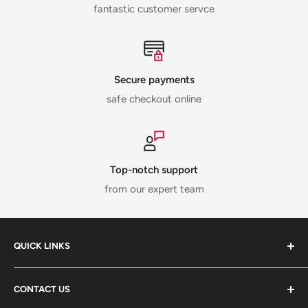
fantastic customer servce
Secure payments
safe checkout online
Top-notch support
from our expert team
QUICK LINKS
ABOUT US
CONTACT US
DELIVERY INFORMATION