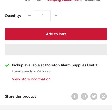
Quantity:
Add to cart
Pickup available at Moreton Alarm Supplies Unit 1
Usually ready in 24 hours
View store information
Share this product