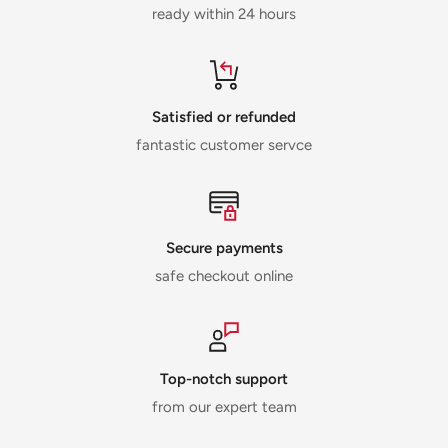
ready within 24 hours
Satisfied or refunded
fantastic customer servce
Secure payments
safe checkout online
Top-notch support
from our expert team