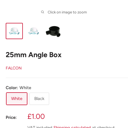
Click on image to zoom
25mm Angle Box
FALCON
Color:
White
White
Black
Sale
£1.00
Price:
price
VAT included
Shipping calculated
at checkout