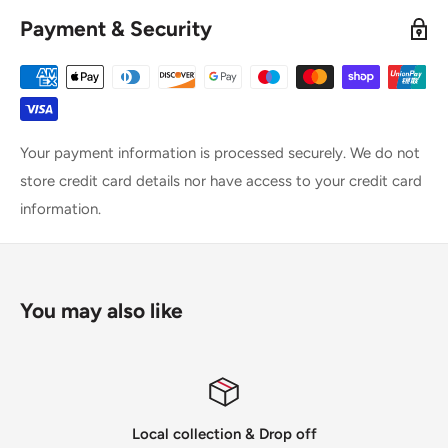
Payment & Security
Your payment information is processed securely. We do not
store credit card details nor have access to your credit card
information.
You may also like
Local collection & Drop off