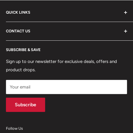
QUICK LINKS
ABOUT US
CONTACT US
DELIVERY INFORMATION
RETURNS POLICY
Moreton Alarm Supplies Unit 1, Maritime Business Park
SUBSCRIBE & SAVE
Dock Road, Birkenhead, Wirral, CH41 1DL
PRIVACY POLICY
MANAGE ACCOUNT
Sign up to our newsletter for exclusive deals, offers and
0151 630 0000
product drops.
TERMS & CONDITIONS
CONTACT US
Your email
Terms of Service
Refund policy
Subscribe
Follow Us