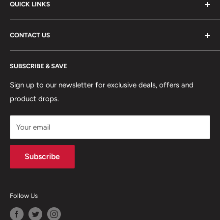
QUICK LINKS
ABOUT US
CONTACT US
DELIVERY INFORMATION
RETURNS POLICY
Moreton Alarm Supplies Unit 1, Maritime Business Park
SUBSCRIBE & SAVE
Dock Road, Birkenhead, Wirral, CH41 1DL
PRIVACY POLICY
MANAGE ACCOUNT
Sign up to our newsletter for exclusive deals, offers and
0151 630 0000
product drops.
TERMS & CONDITIONS
CONTACT US
Your email
Terms of Service
Refund policy
Subscribe
Follow Us