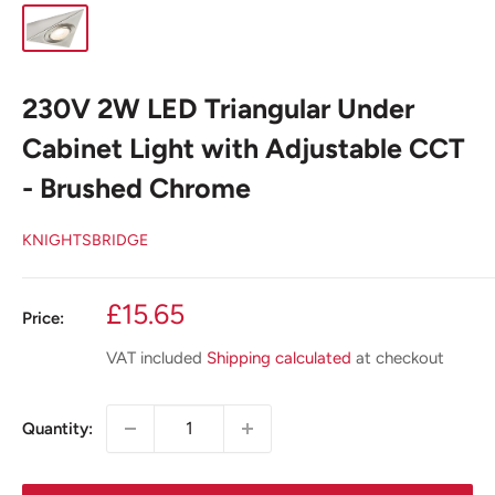
230V 2W LED Triangular Under
Cabinet Light with Adjustable CCT
- Brushed Chrome
KNIGHTSBRIDGE
Sale
£15.65
Price:
price
VAT included
Shipping calculated
at checkout
Quantity: