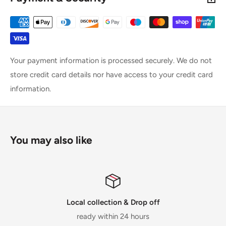
Your payment information is processed securely. We do not
store credit card details nor have access to your credit card
information.
You may also like
Local collection & Drop off
ready within 24 hours