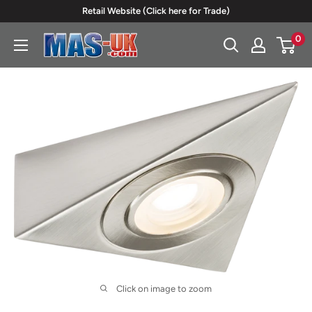
Skip
Retail Website (Click here for Trade)
to
0
Moreton
content
Alarm
Supplies
Click on image to zoom