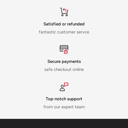
Satisfied or refunded
fantastic customer servce
Secure payments
safe checkout online
Top-notch support
from our expert team