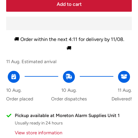
Add to cart
🚚 Order within the next
4:11
for delivery by
11/08
.
🚚
11 Aug.
Estimated arrival
10 Aug.
10 Aug.
11 Aug.
Order placed
Order dispatches
Delivered!
Pickup available at Moreton Alarm Supplies Unit 1
Usually ready in 24 hours
View store information