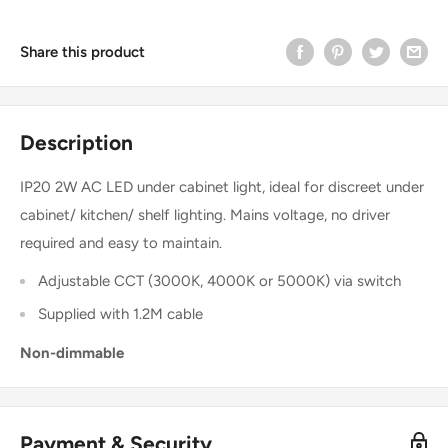
Share this product
Description
IP20 2W AC LED under cabinet light, ideal for discreet under
cabinet/ kitchen/ shelf lighting. Mains voltage, no driver
required and easy to maintain.
Adjustable CCT (3000K, 4000K or 5000K) via switch
Supplied with 1.2M cable
Non-dimmable
Payment & Security