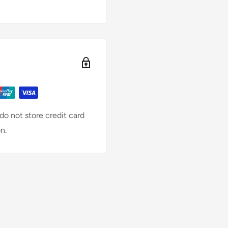
o not store credit card
n.