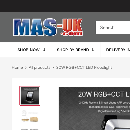
Skip
to
content
Moreton
Alarm
Supplies
SHOP NOW
SHOP BY BRAND
DELIVERY 
Home
All products
20W RGB+CCT LED Floodlight