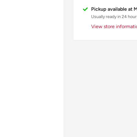
Pickup available at 
Usually ready in 24 hour
View store informati