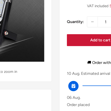
price
VAT included
Quantity:
Add to cart
🚚 Order with
 to zoom in
10 Aug.
Estimated arrival
06 Aug.
Order placed