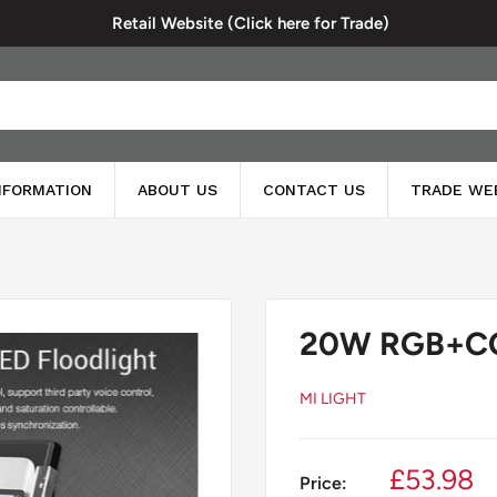
Retail Website (Click here for Trade)
INFORMATION
ABOUT US
CONTACT US
TRADE WE
20W RGB+CCT
MI LIGHT
Sale
£53.98
Price: