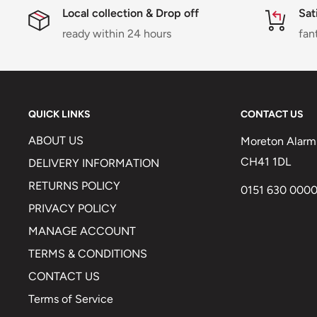
Local collection & Drop off
Sat
ready within 24 hours
fan
QUICK LINKS
CONTACT US
ABOUT US
Moreton Alarm 
CH41 1DL
DELIVERY INFORMATION
RETURNS POLICY
0151 630 000
PRIVACY POLICY
MANAGE ACCOUNT
TERMS & CONDITIONS
CONTACT US
Terms of Service