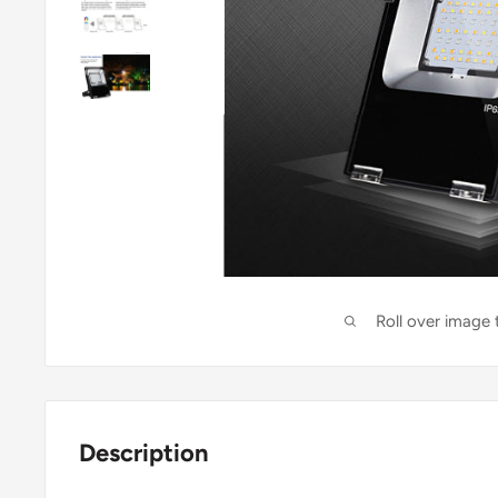
Roll over image
Description