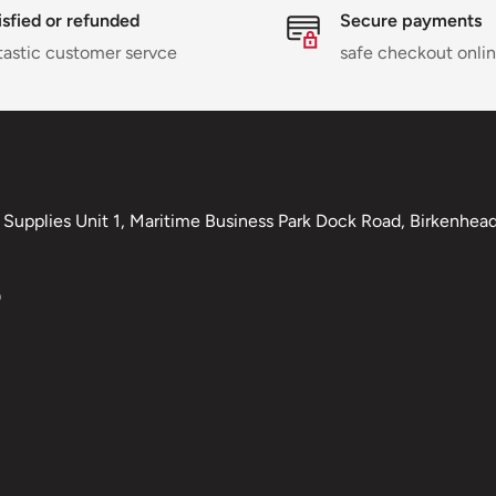
isfied or refunded
Secure payments
tastic customer servce
safe checkout onli
Supplies Unit 1, Maritime Business Park Dock Road, Birkenhead,
0