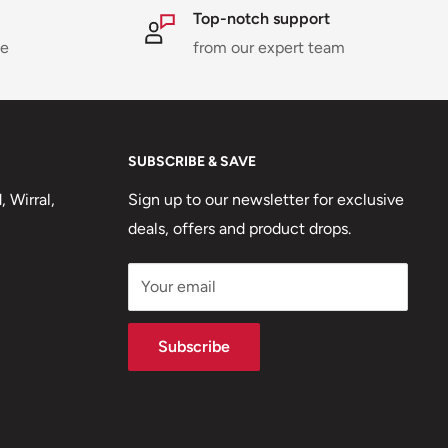
Top-notch support
ne
from our expert team
SUBSCRIBE & SAVE
 Wirral,
Sign up to our newsletter for exclusive
deals, offers and product drops.
Your email
Subscribe