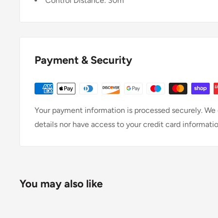
Control Distance: 30m
Payment & Security
Your payment information is processed securely. We d
details nor have access to your credit card informatio
You may also like