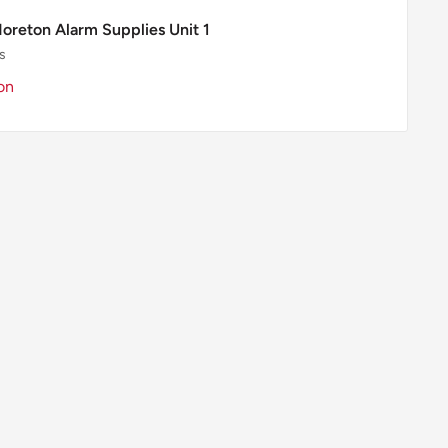
Moreton Alarm Supplies Unit 1
s
on