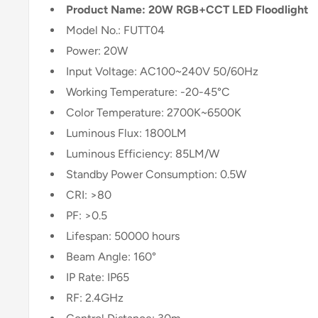
Product Name: 20W RGB+CCT LED Floodlight
Model No.: FUTT04
Power: 20W
Input Voltage: AC100~240V 50/60Hz
Working Temperature: -20-45°C
Color Temperature: 2700K~6500K
Luminous Flux: 1800LM
Luminous Efficiency: 85LM/W
Standby Power Consumption: 0.5W
CRI: >80
PF: >0.5
Lifespan: 50000 hours
Beam Angle: 160°
IP Rate: IP65
RF: 2.4GHz