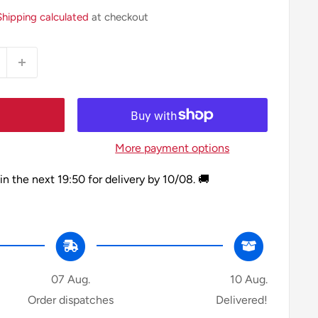
Shipping calculated
at checkout
More payment options
in the next
19:50
for delivery by
10/08
. 🚚
07 Aug.
10 Aug.
Order dispatches
Delivered!