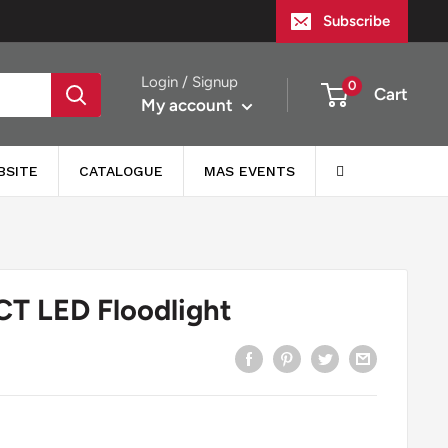
Subscribe
Login / Signup
0
Cart
My account
BSITE
CATALOGUE
MAS EVENTS
 LED Floodlight