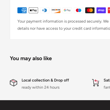
Your payment information is processed securely. We d
details nor have access to your credit card informatio
You may also like
Local collection & Drop off
Sat
ready within 24 hours
fan