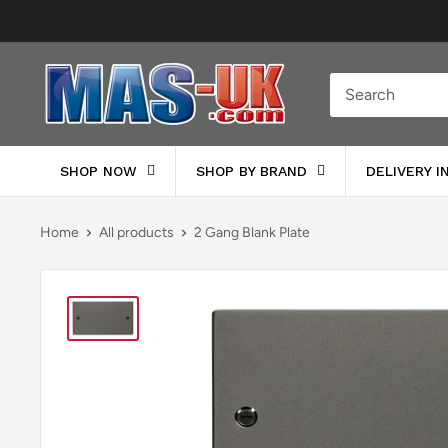
Skip
to
content
Moreton
Alarm
Supplies
SHOP NOW
SHOP BY BRAND
DELIVERY 
Home
All products
2 Gang Blank Plate