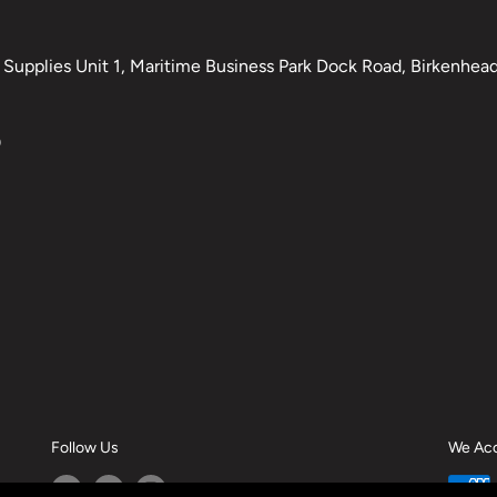
Supplies Unit 1, Maritime Business Park Dock Road, Birkenhead,
0
Follow Us
We Ac