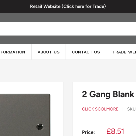
Retail Website (Click here for Trade)
INFORMATION
ABOUT US
CONTACT US
TRADE WE
2 Gang Blank
CLICK SCOLMORE
SKU
Sale
£8.51
Price: