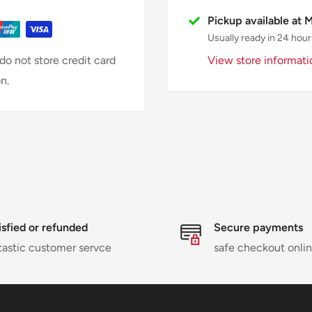
Pickup available at 
Usually ready in 24 hour
View store informati
o not store credit card
n.
isfied or refunded
Secure payments
tastic customer servce
safe checkout onli