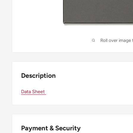
Roll over image
Description
Data Sheet
Payment & Security