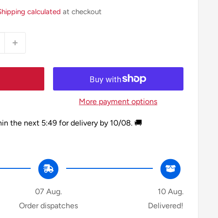
Shipping calculated
at checkout
More payment options
hin the next
5:49
for delivery by
10/08
. 🚚
07 Aug.
10 Aug.
Order dispatches
Delivered!