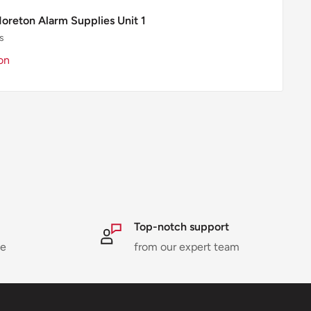
Moreton Alarm Supplies Unit 1
s
on
Top-notch support
ne
from our expert team