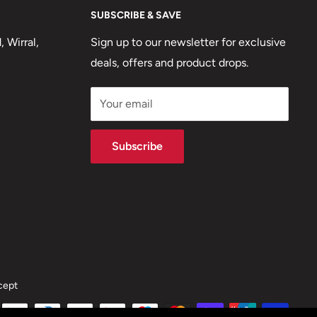
SUBSCRIBE & SAVE
 Wirral,
Sign up to our newsletter for exclusive
deals, offers and product drops.
Your email
Subscribe
cept