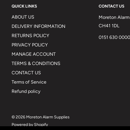
QUICK LINKS
CONTACT US
ABOUT US
Moreton Alarm 
CH41 1DL
DELIVERY INFORMATION
RETURNS POLICY
0151 630 000
PRIVACY POLICY
MANAGE ACCOUNT
TERMS & CONDITIONS
CONTACT US
Terms of Service
Refund policy
© 2026 Moreton Alarm Supplies
Powered by Shopify