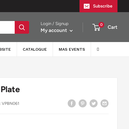
Subscribe
Login / Signup
0
Cart
My account
BSITE
CATALOGUE
MAS EVENTS
 Plate
:
VPBN061