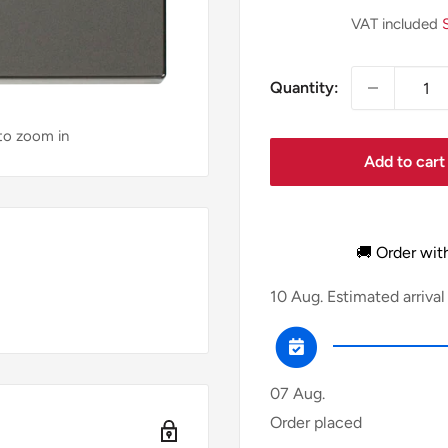
price
VAT included
Quantity:
 to zoom in
Add to cart
🚚 Order wit
10 Aug.
Estimated arrival
07 Aug.
Order placed