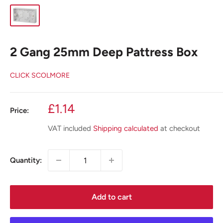
2 Gang 25mm Deep Pattress Box
CLICK SCOLMORE
Sale
£1.14
Price:
price
VAT included
Shipping calculated
at checkout
Quantity:
Add to cart