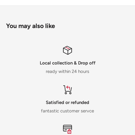
You may also like
Local collection & Drop off
ready within 24 hours
Satisfied or refunded
fantastic customer servce