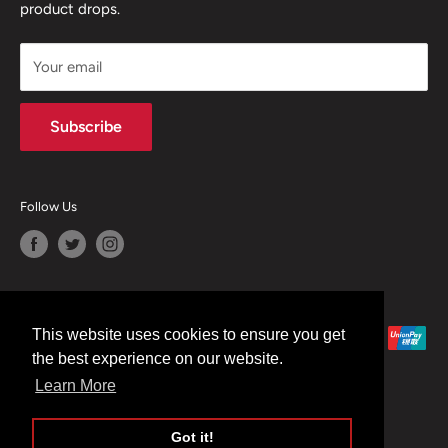
product drops.
TERMS & CONDITIONS
CONTACT US
Your email
Terms of Service
Refund policy
Subscribe
Follow Us
We Accept
This website uses cookies to ensure you get
the best experience on our website.
Learn More
Got it!
© 2026 Moreton Alarm Supplies