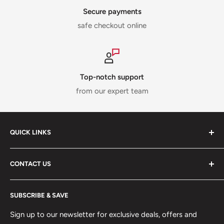
Secure payments
safe checkout online
Top-notch support
from our expert team
QUICK LINKS
ABOUT US
CONTACT US
DELIVERY INFORMATION
RETURNS POLICY
Moreton Alarm Supplies Unit 1, Maritime Business Park
SUBSCRIBE & SAVE
Dock Road, Birkenhead, Wirral, CH41 1DL
PRIVACY POLICY
MANAGE ACCOUNT
Sign up to our newsletter for exclusive deals, offers and
0151 630 0000