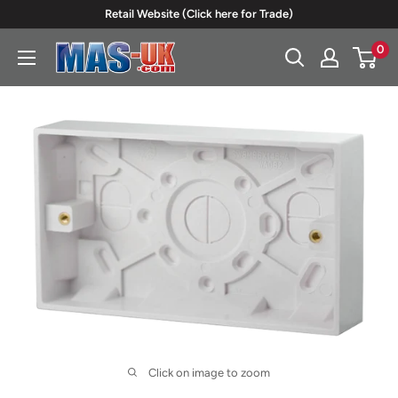
Skip
Retail Website (Click here for Trade)
to
0
Moreton
content
Alarm
Supplies
Click on image to zoom