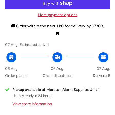
More payment options
🚚 Order within the next
11:0
for delivery by
07/08
.
🚚
07 Aug.
Estimated arrival
06 Aug.
06 Aug.
07 Aug.
Order placed
Order dispatches
Delivered!
Pickup available at Moreton Alarm Supplies Unit 1
Usually ready in 24 hours
View store information