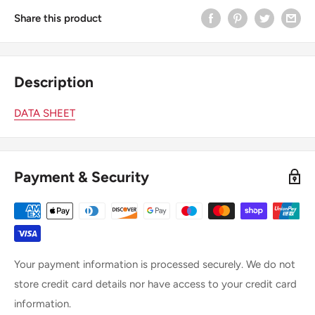
Share this product
Description
DATA SHEET
Payment & Security
Your payment information is processed securely. We do not
store credit card details nor have access to your credit card
information.