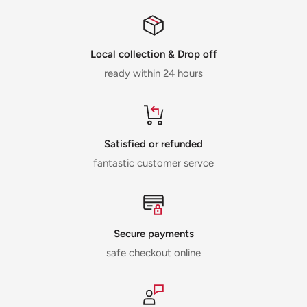
Local collection & Drop off
ready within 24 hours
Satisfied or refunded
fantastic customer servce
Secure payments
safe checkout online