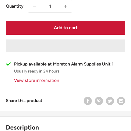
Quantity:
Add to cart
Pickup available at Moreton Alarm Supplies Unit 1
Usually ready in 24 hours
View store information
Share this product
Description