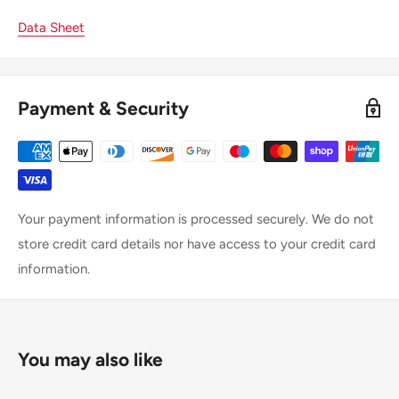
Data Sheet
Payment & Security
Your payment information is processed securely. We do not
store credit card details nor have access to your credit card
information.
You may also like