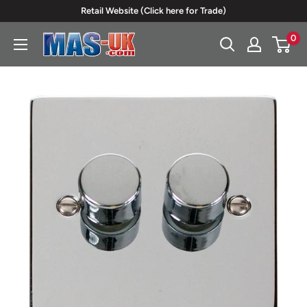
Skip
Retail Website (Click here for Trade)
to
0
Moreton
content
Alarm
Supplies