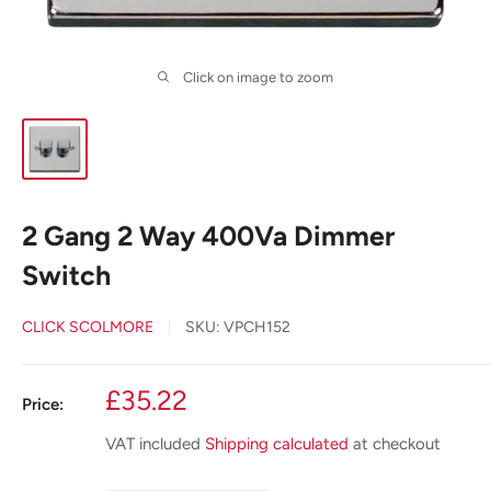
Click on image to zoom
2 Gang 2 Way 400Va Dimmer
Switch
CLICK SCOLMORE
SKU:
VPCH152
Sale
£35.22
Price:
price
VAT included
Shipping calculated
at checkout