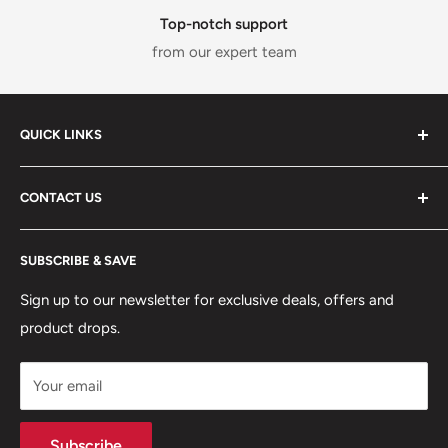
Top-notch support
from our expert team
QUICK LINKS
ABOUT US
CONTACT US
DELIVERY INFORMATION
RETURNS POLICY
Moreton Alarm Supplies Unit 1, Maritime Business Park
SUBSCRIBE & SAVE
Dock Road, Birkenhead, Wirral, CH41 1DL
PRIVACY POLICY
MANAGE ACCOUNT
Sign up to our newsletter for exclusive deals, offers and
0151 630 0000
product drops.
TERMS & CONDITIONS
CONTACT US
Your email
Terms of Service
Refund policy
Subscribe