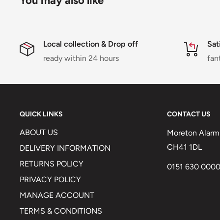
You may also like
Local collection & Drop off
Sat
ready within 24 hours
fan
QUICK LINKS
CONTACT US
ABOUT US
Moreton Alarm 
CH41 1DL
DELIVERY INFORMATION
RETURNS POLICY
0151 630 000
PRIVACY POLICY
MANAGE ACCOUNT
TERMS & CONDITIONS