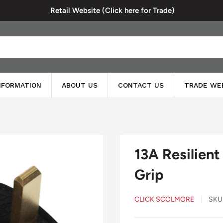
Retail Website (Click here for Trade)
INFORMATION
ABOUT US
CONTACT US
TRADE WE
13A Resilient
Grip
CLICK SCOLMORE
SKU