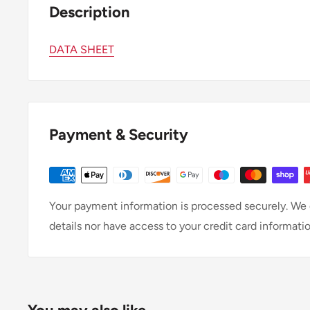
Description
DATA SHEET
Payment & Security
Your payment information is processed securely. We d
details nor have access to your credit card informatio