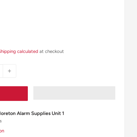
Shipping calculated
at checkout
Moreton Alarm Supplies Unit 1
s
on