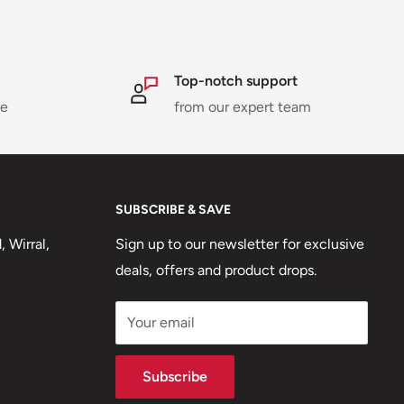
Top-notch support
ne
from our expert team
SUBSCRIBE & SAVE
 Wirral,
Sign up to our newsletter for exclusive
deals, offers and product drops.
Your email
Subscribe