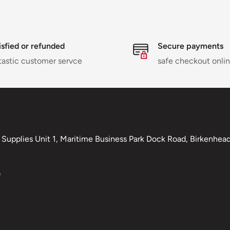
isfied or refunded
Secure payments
tastic customer servce
safe checkout onli
Supplies Unit 1, Maritime Business Park Dock Road, Birkenhead,
0