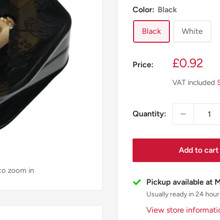
Color:
Black
Black
White
Sale
£0.92
Price:
price
VAT included
Quantity:
Add to cart
 to zoom in
Pickup available at 
Usually ready in 24 hour
View store informati