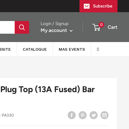
Subscribe
Login / Signup
0
Cart
My account
BSITE
CATALOGUE
MAS EVENTS
 Plug Top (13A Fused) Bar
:
PA330