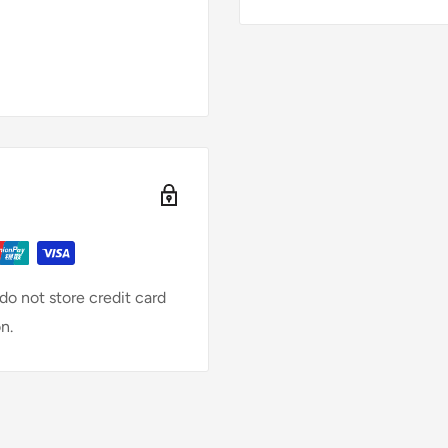
o not store credit card
n.