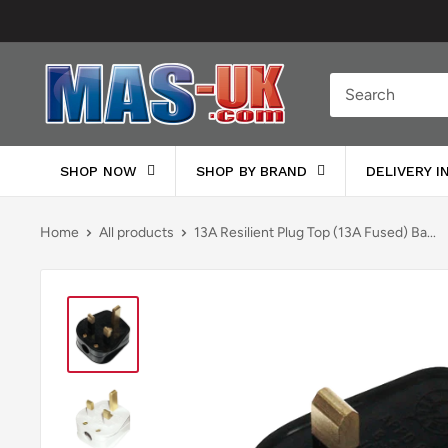
Skip
to
content
Moreton
Alarm
Supplies
SHOP NOW
SHOP BY BRAND
DELIVERY 
Home
All products
13A Resilient Plug Top (13A Fused) Ba...