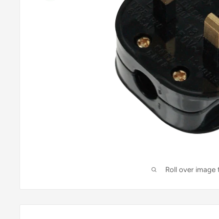
Roll over image