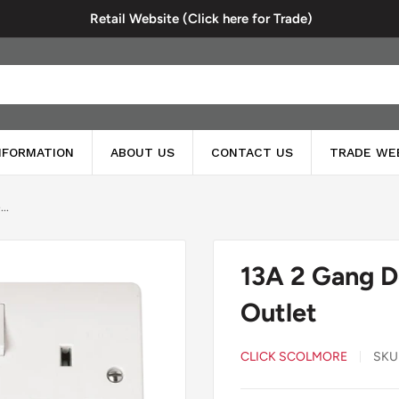
Retail Website (Click here for Trade)
INFORMATION
ABOUT US
CONTACT US
TRADE WE
..
13A 2 Gang D
Outlet
CLICK SCOLMORE
SKU