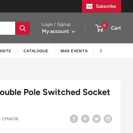
Subscribe
Login / Signup
0
Cart
My account
BSITE
CATALOGUE
MAS EVENTS
ouble Pole Switched Socket
:
CMA036