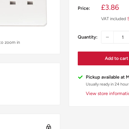
Sale
£3.86
Price:
price
VAT included
Quantity:
 to zoom in
Add to cart
Pickup available at 
Usually ready in 24 hour
View store informati