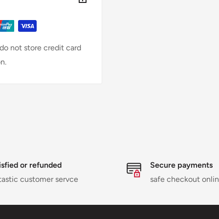
o not store credit card
n.
isfied or refunded
Secure payments
tastic customer servce
safe checkout onli