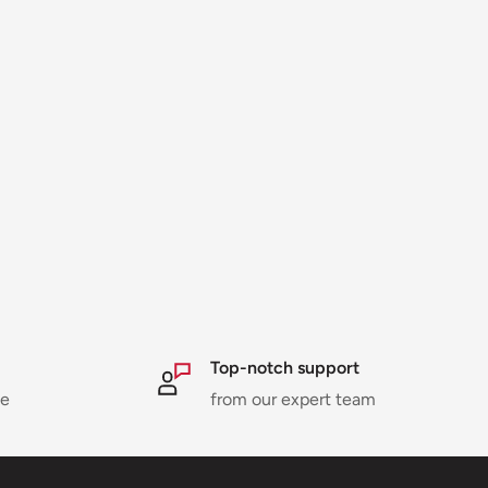
Top-notch support
ne
from our expert team