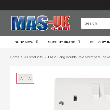
Skip
to
content
Moreton
Alarm
Supplies
SHOP NOW
SHOP BY BRAND
DELIVERY 
Home
All products
13A 2 Gang Double Pole Switched Socke.