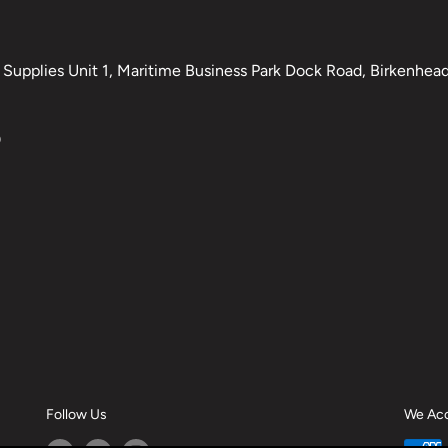
Supplies Unit 1, Maritime Business Park Dock Road, Birkenhead,
0
Follow Us
We Ac