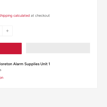
Shipping calculated
at checkout
Moreton Alarm Supplies Unit 1
s
on