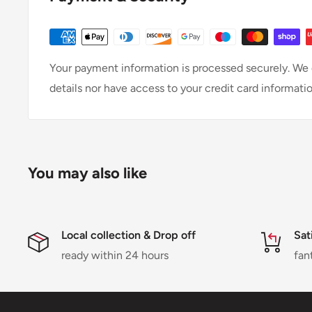
Your payment information is processed securely. We d
details nor have access to your credit card informatio
You may also like
Local collection & Drop off
Sat
ready within 24 hours
fan