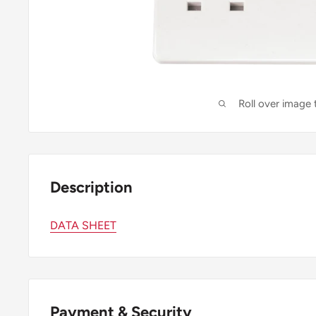
Roll over image
Description
DATA SHEET
Payment & Security