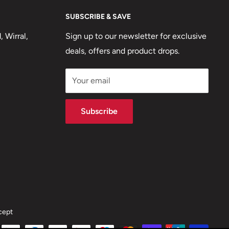
SUBSCRIBE & SAVE
 Wirral,
Sign up to our newsletter for exclusive
deals, offers and product drops.
Your email
Subscribe
cept