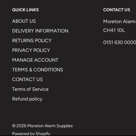
QUICK LINKS
CONTACT US
ABOUT US
Moreton Alarm 
CH41 1DL
DELIVERY INFORMATION
RETURNS POLICY
0151 630 000
PRIVACY POLICY
MANAGE ACCOUNT
TERMS & CONDITIONS
CONTACT US
Terms of Service
Refund policy
© 2026 Moreton Alarm Supplies
Powered by Shopify