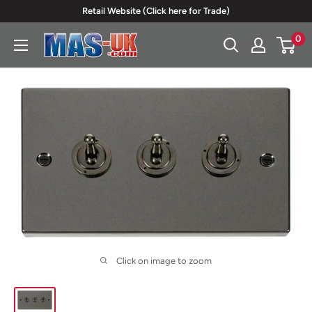
Skip
Retail Website (Click here for Trade)
to
0
Moreton
content
Alarm
Supplies
Click on image to zoom