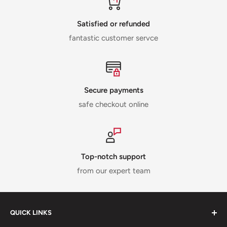
Satisfied or refunded
fantastic customer servce
Secure payments
safe checkout online
Top-notch support
from our expert team
QUICK LINKS