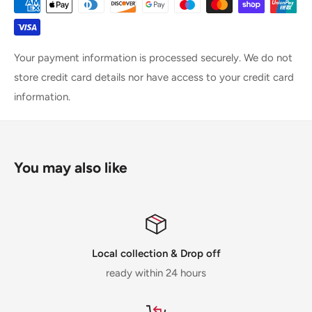
Your payment information is processed securely. We do not
store credit card details nor have access to your credit card
information.
You may also like
Local collection & Drop off
ready within 24 hours