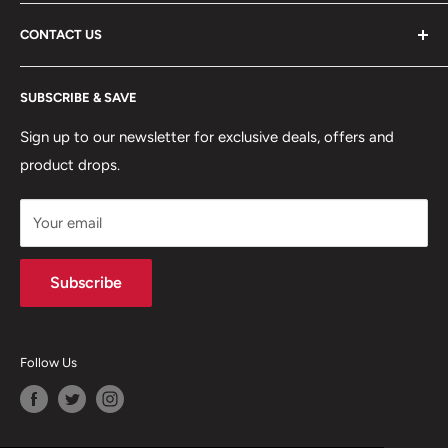
ABOUT US
CONTACT US
DELIVERY INFORMATION
RETURNS POLICY
Moreton Alarm Supplies Unit 1, Maritime Business Park
SUBSCRIBE & SAVE
Dock Road, Birkenhead, Wirral, CH41 1DL
PRIVACY POLICY
MANAGE ACCOUNT
Sign up to our newsletter for exclusive deals, offers and
0151 630 0000
product drops.
TERMS & CONDITIONS
CONTACT US
Your email
Terms of Service
Refund policy
Subscribe
Follow Us