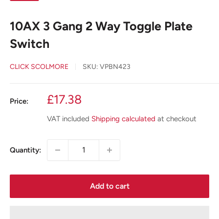
10AX 3 Gang 2 Way Toggle Plate
Switch
CLICK SCOLMORE
SKU:
VPBN423
Sale
£17.38
Price:
price
VAT included
Shipping calculated
at checkout
Quantity:
Add to cart