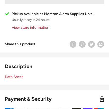
Pickup available at Moreton Alarm Supplies Unit 1
Usually ready in 24 hours
View store information
Share this product
Description
Data Sheet
Payment & Security