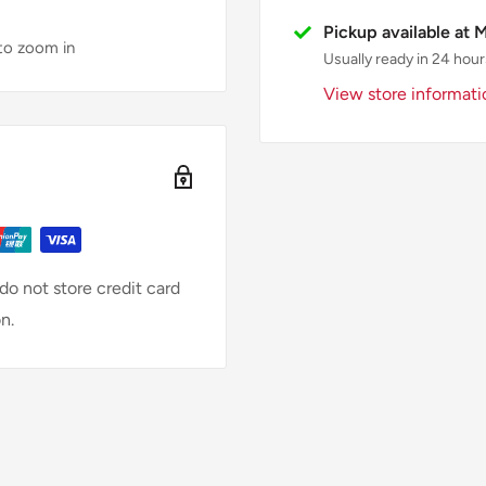
Pickup available at 
 to zoom in
Usually ready in 24 hour
View store informati
o not store credit card
n.