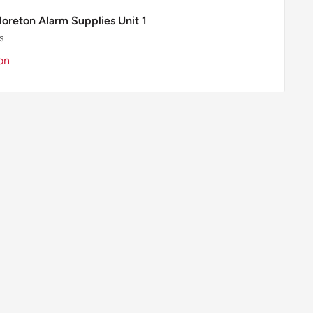
Moreton Alarm Supplies Unit 1
s
on