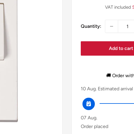
price
VAT included
Quantity:
Add to cart
🚚 Order wit
10 Aug.
Estimated arrival
07 Aug.
Order placed