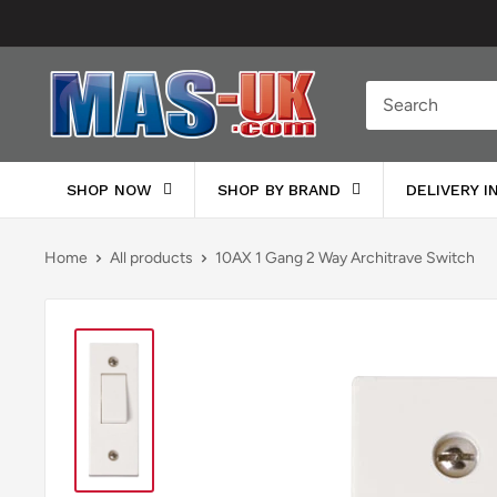
Skip
to
content
Moreton
Alarm
Supplies
SHOP NOW
SHOP BY BRAND
DELIVERY 
Home
All products
10AX 1 Gang 2 Way Architrave Switch