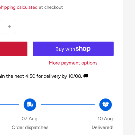
Shipping calculated
at checkout
More payment options
hin the next
4:50
for delivery by
10/08
. 🚚
07 Aug.
10 Aug.
Order dispatches
Delivered!