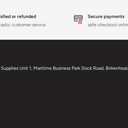
isfied or refunded
Secure payments
tastic customer servce
safe checkout onli
Supplies Unit 1, Maritime Business Park Dock Road, Birkenhead,
0