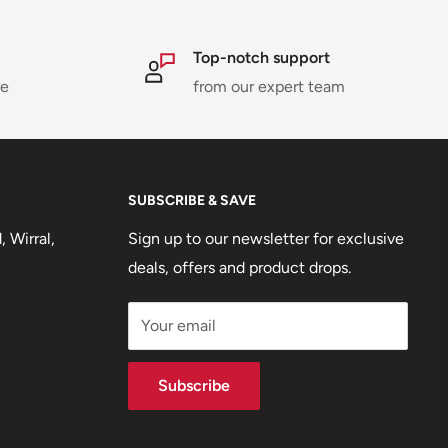
Top-notch support
ne
from our expert team
SUBSCRIBE & SAVE
 Wirral,
Sign up to our newsletter for exclusive
deals, offers and product drops.
Your email
Subscribe