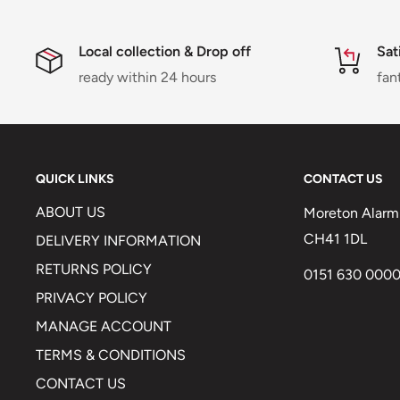
Local collection & Drop off
Sat
ready within 24 hours
fan
QUICK LINKS
CONTACT US
ABOUT US
Moreton Alarm 
CH41 1DL
DELIVERY INFORMATION
RETURNS POLICY
0151 630 000
PRIVACY POLICY
MANAGE ACCOUNT
TERMS & CONDITIONS
CONTACT US