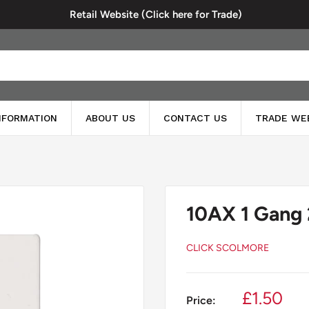
Retail Website (Click here for Trade)
INFORMATION
ABOUT US
CONTACT US
TRADE WE
10AX 1 Gang 
CLICK SCOLMORE
Sale
£1.50
Price: