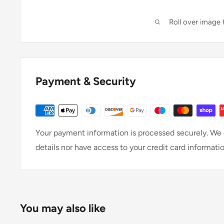
Roll over image
Payment & Security
Your payment information is processed securely. We d
details nor have access to your credit card informatio
You may also like