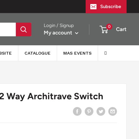
Subscribe
Login / Signup
0
Cart
My account
BSITE
CATALOGUE
MAS EVENTS
2 Way Architrave Switch