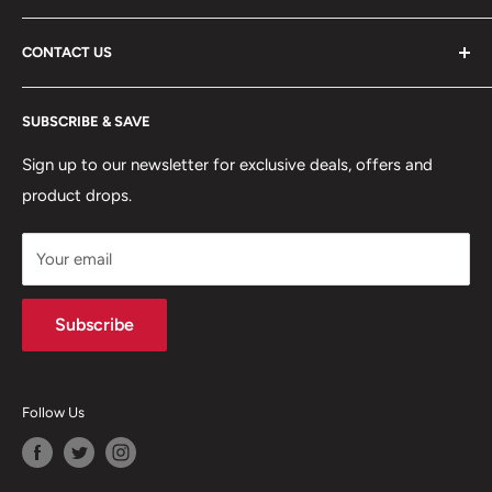
ABOUT US
CONTACT US
DELIVERY INFORMATION
RETURNS POLICY
Moreton Alarm Supplies Unit 1, Maritime Business Park
SUBSCRIBE & SAVE
Dock Road, Birkenhead, Wirral, CH41 1DL
PRIVACY POLICY
MANAGE ACCOUNT
Sign up to our newsletter for exclusive deals, offers and
0151 630 0000
product drops.
TERMS & CONDITIONS
CONTACT US
Your email
Terms of Service
Refund policy
Subscribe
Follow Us