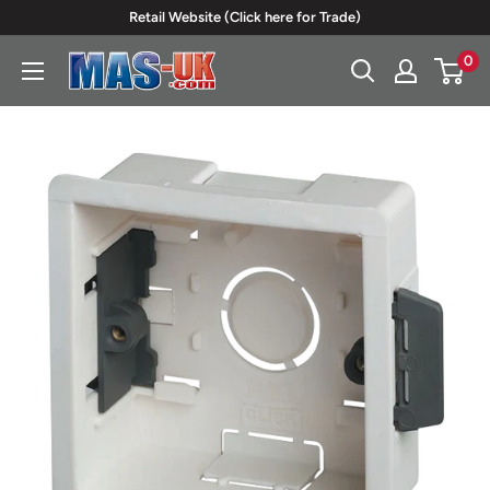
Skip
Retail Website (Click here for Trade)
to
0
Moreton
content
Alarm
Supplies