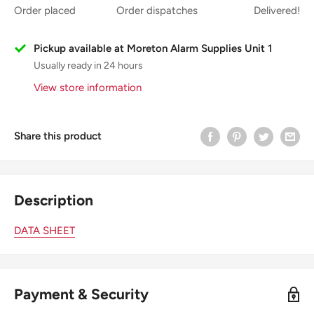
Order placed
Order dispatches
Delivered!
Pickup available at Moreton Alarm Supplies Unit 1
Usually ready in 24 hours
View store information
Share this product
Description
DATA SHEET
Payment & Security