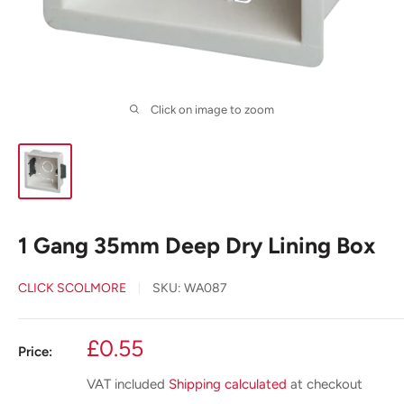
Click on image to zoom
1 Gang 35mm Deep Dry Lining Box
CLICK SCOLMORE
SKU:
WA087
Sale
£0.55
Price:
price
VAT included
Shipping calculated
at checkout