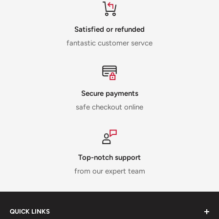
Satisfied or refunded
fantastic customer servce
Secure payments
safe checkout online
Top-notch support
from our expert team
QUICK LINKS