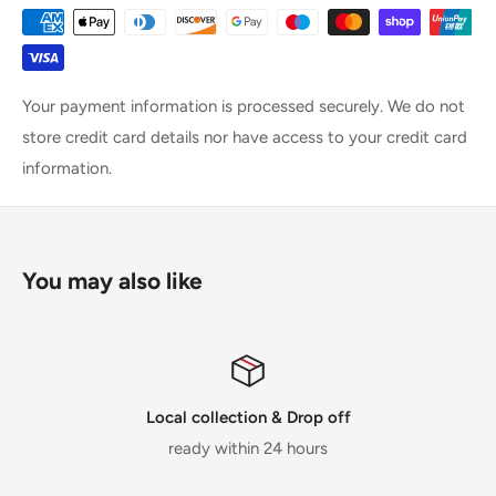
Your payment information is processed securely. We do not
store credit card details nor have access to your credit card
information.
You may also like
Local collection & Drop off
ready within 24 hours