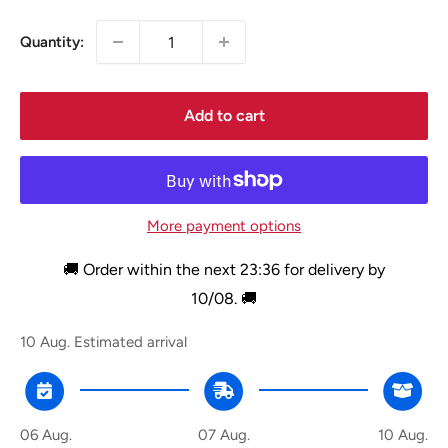
Quantity:
Add to cart
More payment options
🚚 Order within the next
23:36
for delivery by
10/08
. 🚚
10 Aug.
Estimated arrival
06 Aug.
07 Aug.
10 Aug.