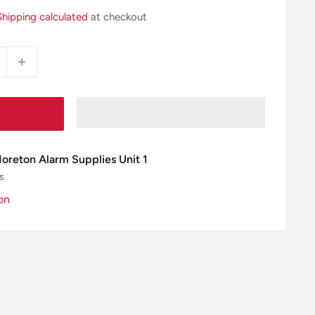
Shipping calculated
at checkout
Moreton Alarm Supplies Unit 1
s
on