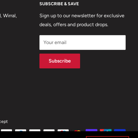
SUBSCRIBE & SAVE
 Wirral,
Sign up to our newsletter for exclusive
deals, offers and product drops.
Your email
Subscribe
cept