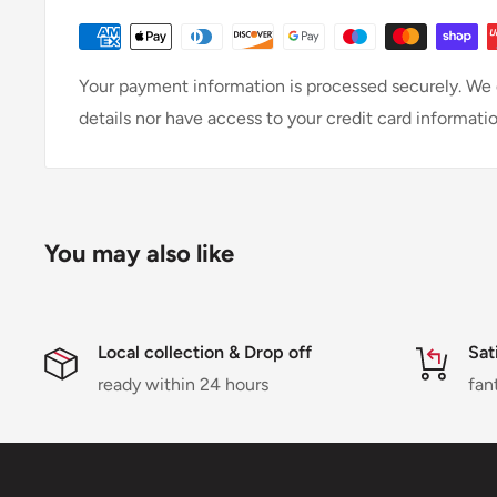
Your payment information is processed securely. We d
details nor have access to your credit card informatio
You may also like
Local collection & Drop off
Sat
ready within 24 hours
fan