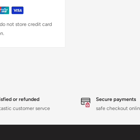
o not store credit card
n.
isfied or refunded
Secure payments
tastic customer servce
safe checkout onli