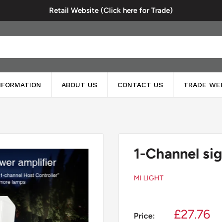
Retail Website (Click here for Trade)
INFORMATION
ABOUT US
CONTACT US
TRADE WE
1-Channel sig
MI LIGHT
Sale
£27.76
Price: