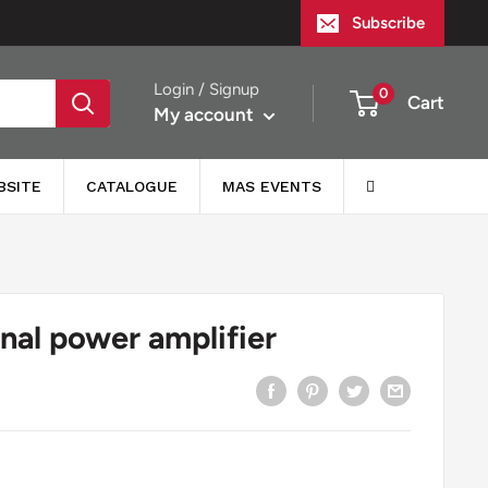
Subscribe
Login / Signup
0
Cart
My account
BSITE
CATALOGUE
MAS EVENTS
nal power amplifier