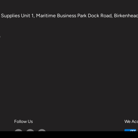
Supplies Unit 1, Maritime Business Park Dock Road, Birkenhead,
0
Follow Us
We Ac