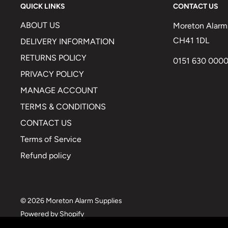
QUICK LINKS
CONTACT US
ABOUT US
Moreton Alarm 
CH41 1DL
DELIVERY INFORMATION
RETURNS POLICY
0151 630 000
PRIVACY POLICY
MANAGE ACCOUNT
TERMS & CONDITIONS
CONTACT US
Terms of Service
Refund policy
© 2026 Moreton Alarm Supplies
Powered by Shopify