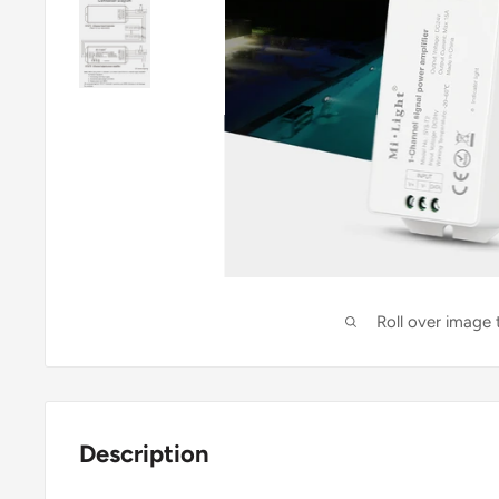
Roll over image
Description