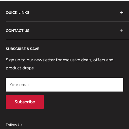
QUICK LINKS
ABOUT US
CONTACT US
DELIVERY INFORMATION
RETURNS POLICY
Moreton Alarm Supplies Unit 1, Maritime Business Park
SUBSCRIBE & SAVE
Dock Road, Birkenhead, Wirral, CH41 1DL
PRIVACY POLICY
MANAGE ACCOUNT
Sign up to our newsletter for exclusive deals, offers and
0151 630 0000
product drops.
TERMS & CONDITIONS
CONTACT US
Your email
Terms of Service
Refund policy
Subscribe
Follow Us