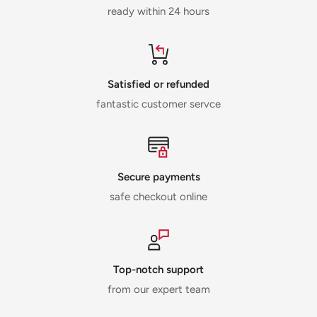
ready within 24 hours
Satisfied or refunded
fantastic customer servce
Secure payments
safe checkout online
Top-notch support
from our expert team