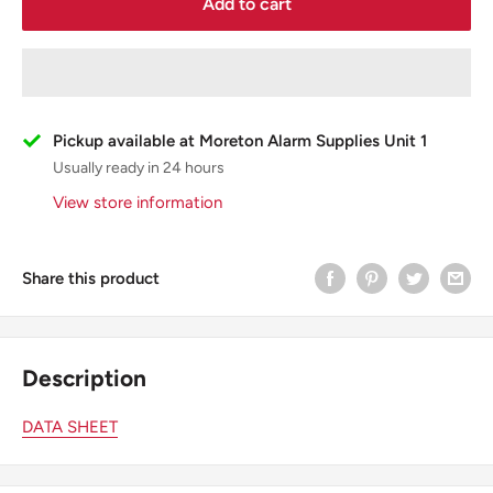
Add to cart
Pickup available at Moreton Alarm Supplies Unit 1
Usually ready in 24 hours
View store information
Share this product
Description
DATA SHEET