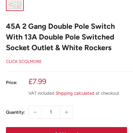
45A 2 Gang Double Pole Switch
With 13A Double Pole Switched
Socket Outlet & White Rockers
CLICK SCOLMORE
Sale
£7.99
Price:
price
VAT included
Shipping calculated
at checkout
Quantity: