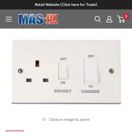
Skip
Retail Website (Click here for Trade)
to
0
Moreton
content
Alarm
Supplies
Click on image to zoom