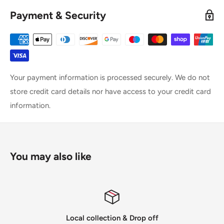
Payment & Security
Your payment information is processed securely. We do not
store credit card details nor have access to your credit card
information.
You may also like
Local collection & Drop off