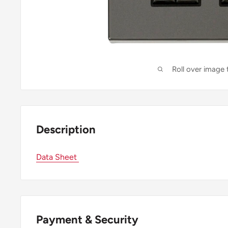
Roll over image
Description
Data Sheet
Payment & Security