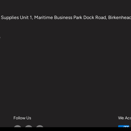
Supplies Unit 1, Maritime Business Park Dock Road, Birkenhead,
0
Follow Us
We Ac