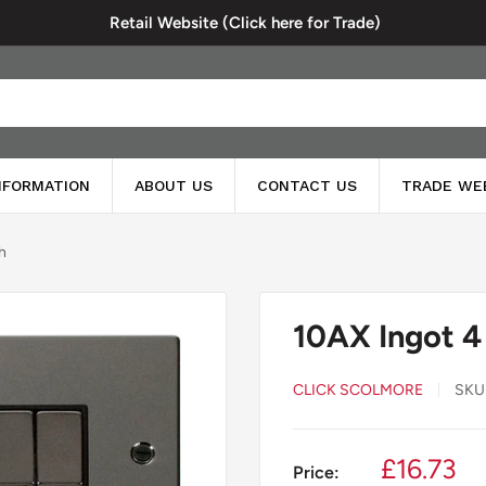
Retail Website (Click here for Trade)
INFORMATION
ABOUT US
CONTACT US
TRADE WE
h
10AX Ingot 4
CLICK SCOLMORE
SKU
Sale
£16.73
Price: