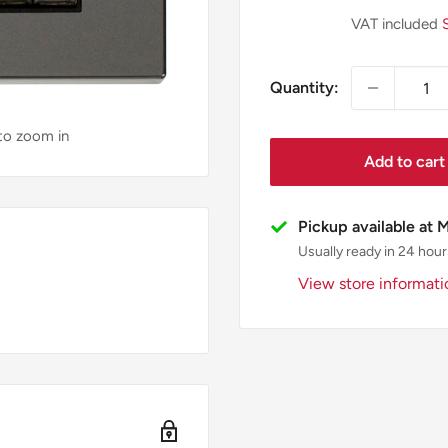
price
VAT included
Quantity:
 to zoom in
Add to cart
Pickup available at 
Usually ready in 24 hour
View store informati