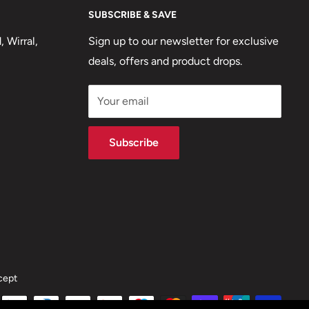
SUBSCRIBE & SAVE
 Wirral,
Sign up to our newsletter for exclusive
deals, offers and product drops.
Your email
Subscribe
cept