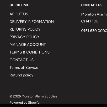
QUICK LINKS
CONTACT US
ABOUT US
Moreton Alarm 
CH41 1DL
DELIVERY INFORMATION
RETURNS POLICY
0151 630 000
PRIVACY POLICY
MANAGE ACCOUNT
TERMS & CONDITIONS
CONTACT US
Terms of Service
Refund policy
© 2026 Moreton Alarm Supplies
Powered by Shopify