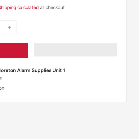
Shipping calculated
at checkout
Moreton Alarm Supplies Unit 1
s
on