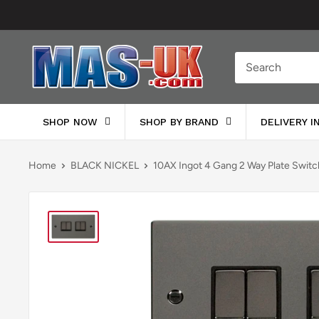
Skip
to
content
Moreton
Alarm
Supplies
SHOP NOW
SHOP BY BRAND
DELIVERY 
Home
BLACK NICKEL
10AX Ingot 4 Gang 2 Way Plate Switc