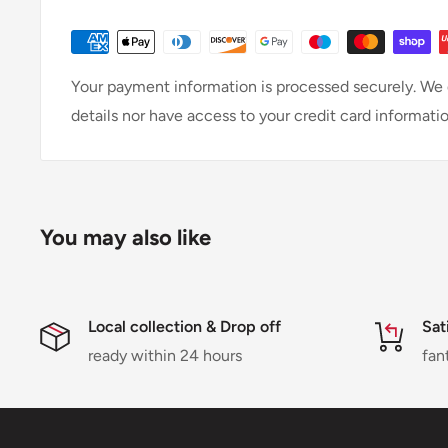
Your payment information is processed securely. We d
details nor have access to your credit card informatio
You may also like
Local collection & Drop off
Sat
ready within 24 hours
fan