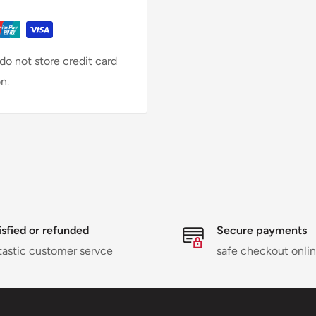
o not store credit card
n.
isfied or refunded
Secure payments
tastic customer servce
safe checkout onli