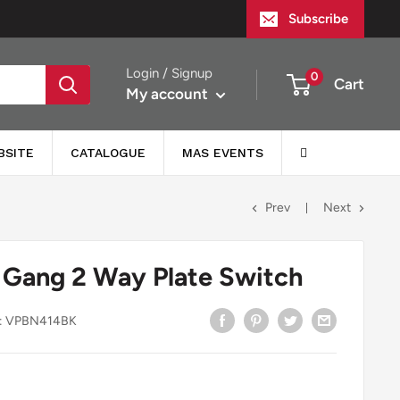
Subscribe
Login / Signup
0
Cart
My account
BSITE
CATALOGUE
MAS EVENTS
Prev
Next
 Gang 2 Way Plate Switch
:
VPBN414BK