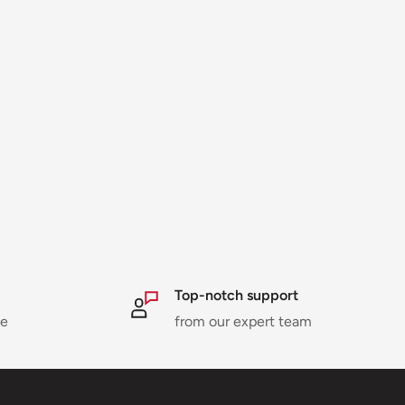
Top-notch support
ne
from our expert team