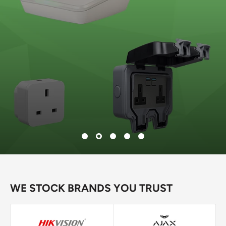
WE STOCK BRANDS YOU TRUST