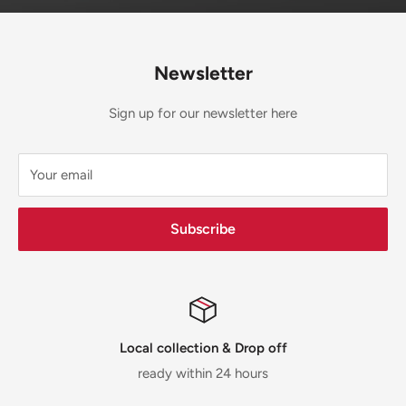
Newsletter
Sign up for our newsletter here
Your email
Subscribe
Local collection & Drop off
ready within 24 hours