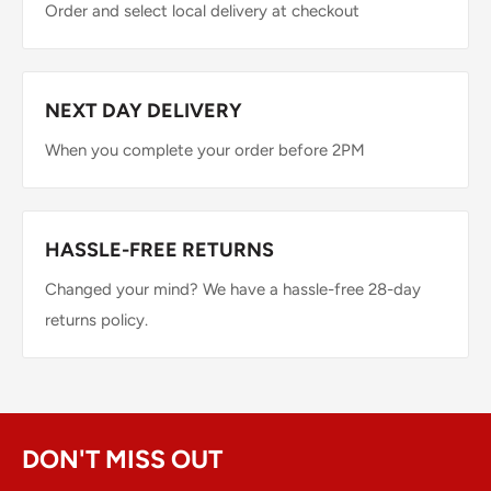
Order and select local delivery at checkout
NEXT DAY DELIVERY
When you complete your order before 2PM
HASSLE-FREE RETURNS
Changed your mind? We have a hassle-free 28-day
returns policy.
DON'T MISS OUT