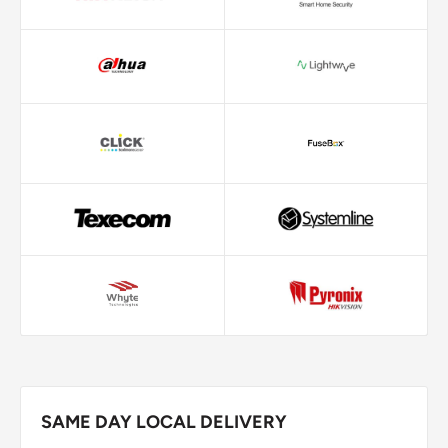
SAME DAY LOCAL DELIVERY