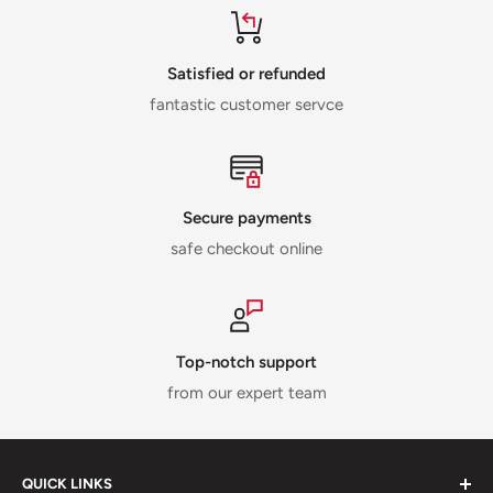
Satisfied or refunded
fantastic customer servce
Secure payments
safe checkout online
Top-notch support
from our expert team
QUICK LINKS