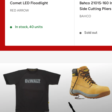
Comet LED Floodlight
Bahco 2101S-160 I
Side Cutting Plie
RED ARROW
BAHCO
Reviews
Reviews
In stock, 40 units
Sold out