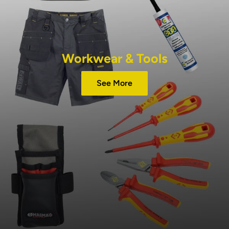
Workwear & Tools
See More