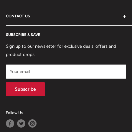
ABOUT US
CONTACT US
DELIVERY INFORMATION
RETURNS POLICY
Moreton Alarm Supplies Unit 1, Maritime Business Park
SUBSCRIBE & SAVE
Dock Road, Birkenhead, Wirral, CH41 1DL
PRIVACY POLICY
MANAGE ACCOUNT
Sign up to our newsletter for exclusive deals, offers and
0151 630 0000
product drops.
TERMS & CONDITIONS
CONTACT US
Your email
Terms of Service
Refund policy
Subscribe
Follow Us